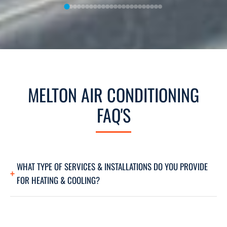
MELTON AIR CONDITIONING
FAQ'S
WHAT TYPE OF SERVICES & INSTALLATIONS DO YOU PROVIDE
FOR HEATING & COOLING?