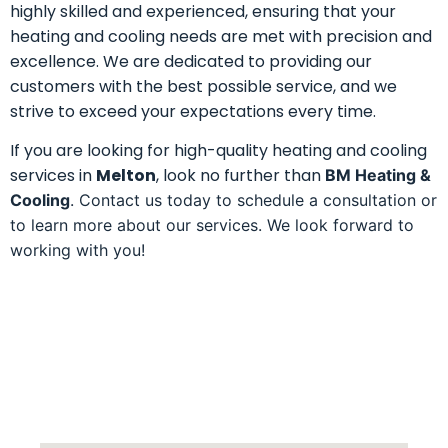
highly skilled and experienced, ensuring that your
heating and cooling needs are met with precision and
excellence. We are dedicated to providing our
customers with the best possible service, and we
strive to exceed your expectations every time.
If you are looking for high-quality heating and cooling
services in
Melton
, look no further than
BM Heating &
Cooling
. Contact us today to schedule a consultation or
to learn more about our services. We look forward to
working with you!