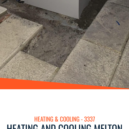
HEATING & COOLING - 3337
HEATING AND COOLING MELTON