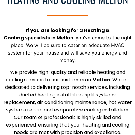
If you are looking for a Heating &
Cooling
specialists
in
Melton
,
you’ve come to the right
place! We will be sure to
cater an adequate HVAC
system for your house and will save you energy and
money.
We provide high-quality and reliable heating and
cooling services to our customers in
Melton
. We are
dedicated to delivering top-notch services, including
ducted heating installation, split systems
replacement, air conditioning maintenance, hot water
systems repair, and evaporative cooling installation.
Our team of professionals is highly skilled and
experienced, ensuring that your heating and cooling
needs are met with precision and excellence.