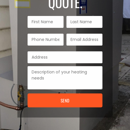
QUOTE.
SEND