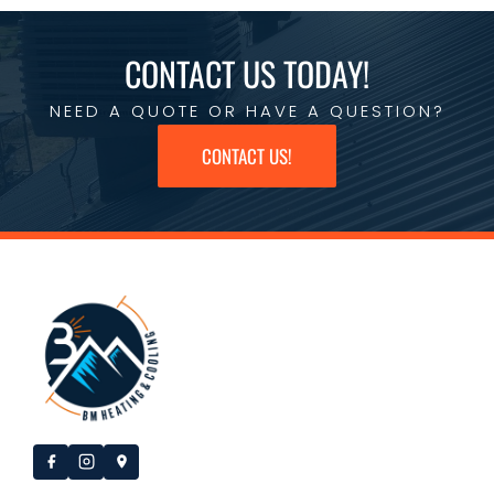
CONTACT US TODAY!
NEED A QUOTE OR HAVE A QUESTION?
CONTACT US!