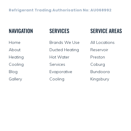
Refrigerant Trading Authorisation No: AU068992
NAVIGATION
SERVICES
SERVICE AREAS
Home
Brands We Use
All Locations
About
Ducted Heating
Reservoir
Heating
Hot Water
Preston
Cooling
Services
Coburg
Blog
Evaporative
Bundoora
Gallery
Cooling
Kingsbury
Contact Us
Split Systems
Reverse Cycle
Air Conditioning
VEU Rebate
OTHER