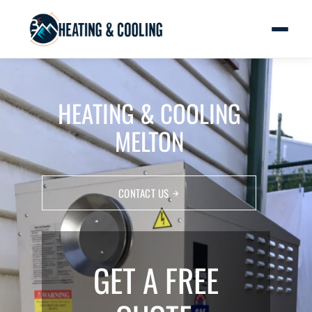
HEATING & COOLING
MELTON
CONTACT US
GET A FREE