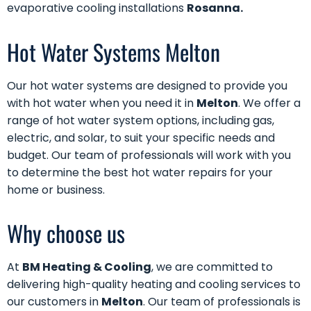
evaporative cooling installations
Rosanna.
Hot Water Systems Melton
Our
hot water systems
are designed to provide you
with hot water when you need it in
Melton
. We offer a
range of hot water system options, including gas,
electric, and solar, to suit your specific needs and
budget. Our team of professionals will work with you
to determine the best hot water repairs for your
home or business.
Why choose us
At
BM Heating & Cooling
, we are committed to
delivering high-quality heating and cooling services to
our customers in
Melton
. Our team of professionals is