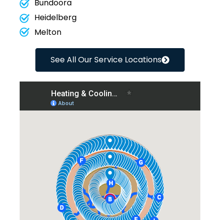
Bundoora
Heidelberg
Melton
See All Our Service Locations