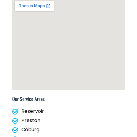
Our Service Areas
Reservoir
Preston
Coburg