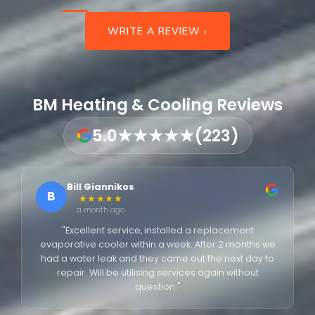
WRITE A REVIEW ›
BM Heating & Cooling Reviews
5.0
★★★★★
(223)
Bill Giannikos
B
★★★★★
a month ago
"Excellent service, installed a replacement
evaporative cooler within a week. After 2 months we
had a water leak and they came out the next day to
repair. Will be utilising services again without
question."