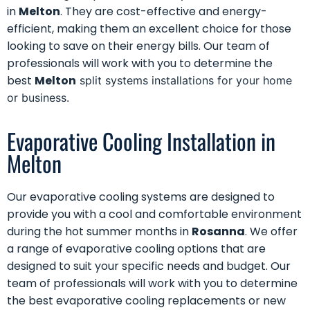
in
Melton
. They are cost-effective and energy-
efficient, making them an excellent choice for those
looking to save on their energy bills. Our team of
professionals will work with you to determine the
best
Melton
split systems installations for your home
or business.
Evaporative Cooling Installation in
Melton
Our
evaporative cooling systems
are designed to
provide you with a cool and comfortable environment
during the hot summer months in
Rosanna
. We offer
a range of evaporative cooling options that are
designed to suit your specific needs and budget. Our
team of professionals will work with you to determine
the best evaporative cooling replacements or new