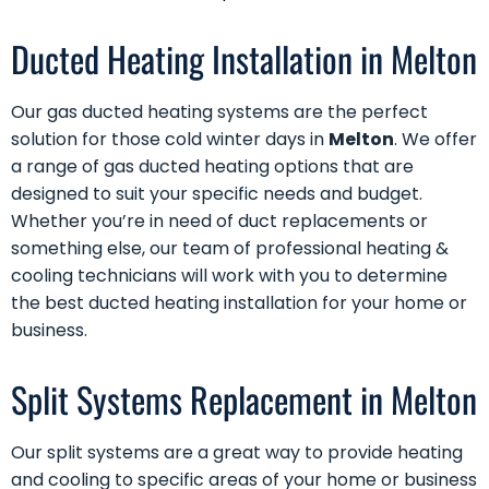
Ducted Heating Installation in Melton
Our
gas ducted heating
systems are the perfect
solution for those cold winter days in
Melton
. We offer
a range of gas ducted heating options that are
designed to suit your specific needs and budget.
Whether you’re in need of
duct replacements
or
something else, our team of professional heating &
cooling technicians will work with you to determine
the best ducted heating installation for your home or
business.
Split Systems Replacement in Melton
Our
split systems
are a great way to provide heating
and cooling to specific areas of your home or business