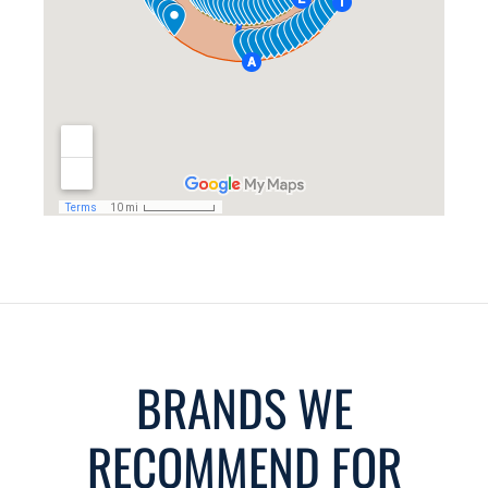
BRANDS WE
RECOMMEND FOR