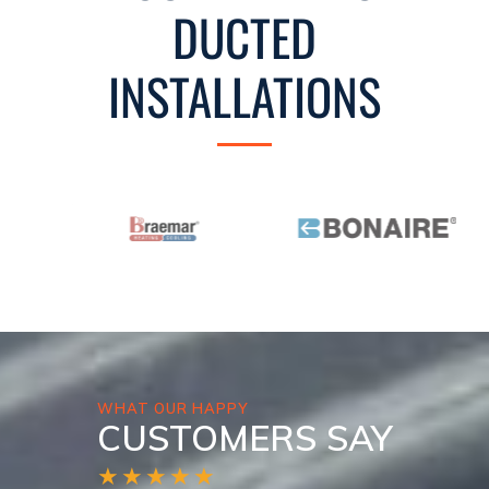
DUCTED
INSTALLATIONS
WHAT OUR HAPPY
CUSTOMERS SAY
★★★★★