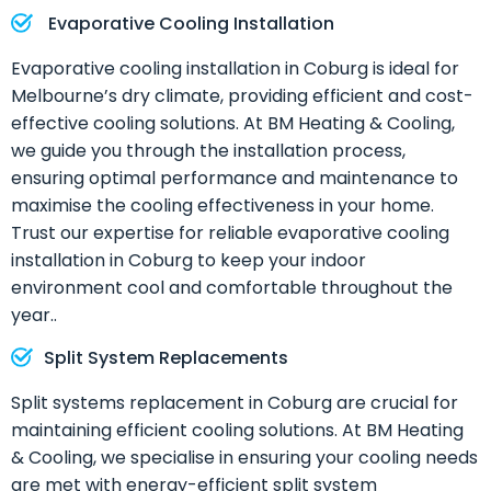
Evaporative Cooling Installation
Evaporative cooling installation in Coburg is ideal for
Melbourne’s dry climate, providing efficient and cost-
effective cooling solutions. At BM Heating & Cooling,
we guide you through the installation process,
ensuring optimal performance and maintenance to
maximise the cooling effectiveness in your home.
Trust our expertise for reliable evaporative cooling
installation in Coburg to keep your indoor
environment cool and comfortable throughout the
year..
Split System Replacements
Split systems replacement in Coburg are crucial for
maintaining efficient cooling solutions. At BM Heating
& Cooling, we specialise in ensuring your cooling needs
are met with energy-efficient split system