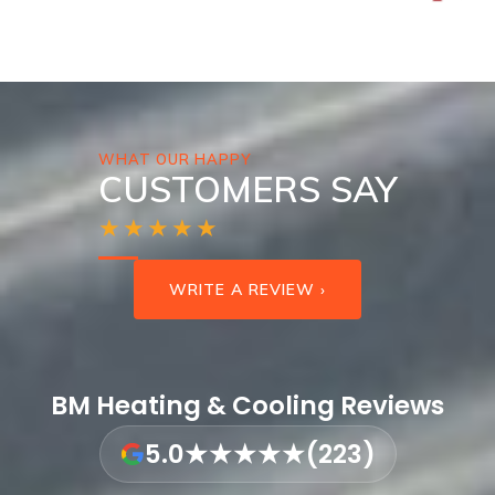
WHAT OUR HAPPY
CUSTOMERS SAY
★★★★★
WRITE A REVIEW ›
BM Heating & Cooling Reviews
5.0
★★★★★
(223)