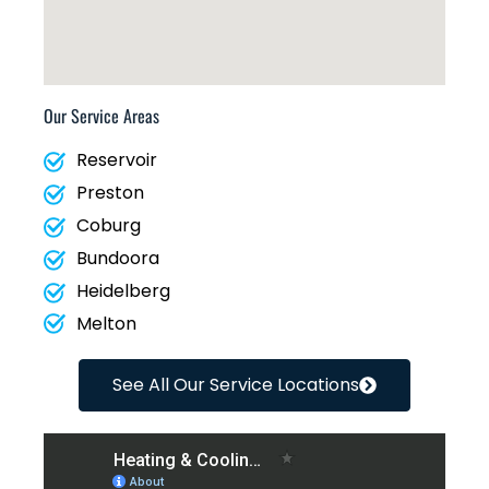
Our Service Areas
Reservoir
Preston
Coburg
Bundoora
Heidelberg
Melton
See All Our Service Locations