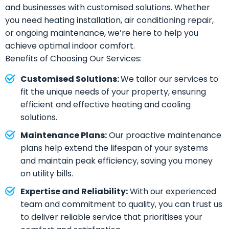
and businesses with customised solutions. Whether
you need heating installation, air conditioning repair,
or ongoing maintenance, we’re here to help you
achieve optimal indoor comfort.
Benefits of Choosing Our Services:
Customised Solutions:
We tailor our services to
fit the unique needs of your property, ensuring
efficient and effective heating and cooling
solutions.
Maintenance Plans:
Our proactive maintenance
plans help extend the lifespan of your systems
and maintain peak efficiency, saving you money
on utility bills.
Expertise and Reliability:
With our experienced
team and commitment to quality, you can trust us
to deliver reliable service that prioritises your