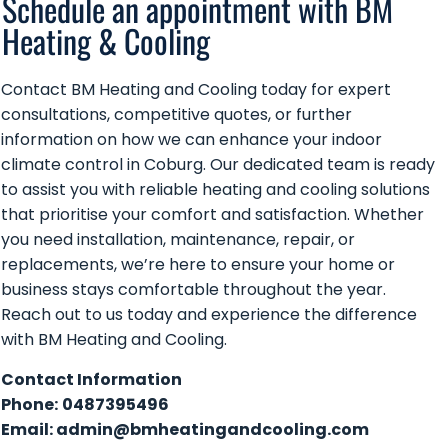
Schedule an appointment with BM
Heating & Cooling
Contact BM Heating and Cooling today for expert
consultations, competitive quotes, or further
information on how we can enhance your indoor
climate control in Coburg. Our dedicated team is ready
to assist you with reliable heating and cooling solutions
that prioritise your comfort and satisfaction. Whether
you need installation, maintenance, repair, or
replacements, we’re here to ensure your home or
business stays comfortable throughout the year.
Reach out to us today and experience the difference
with BM Heating and Cooling.
Contact Information
Phone:
0487395496
Email:
admin@bmheatingandcooling.com