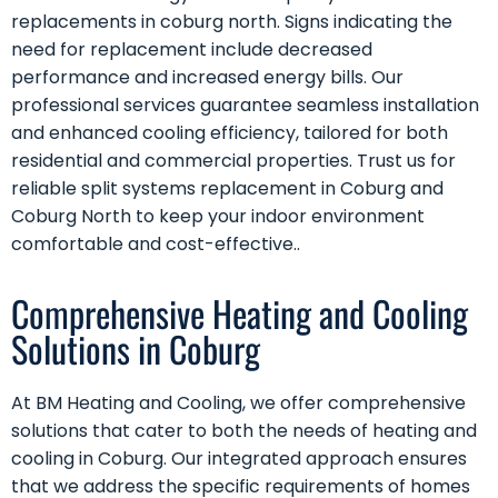
replacements in coburg north. Signs indicating the
need for replacement include decreased
performance and increased energy bills. Our
professional services guarantee seamless installation
and enhanced cooling efficiency, tailored for both
residential and commercial properties. Trust us for
reliable split systems replacement in Coburg and
Coburg North to keep your indoor environment
comfortable and cost-effective..
Comprehensive Heating and Cooling
Solutions in Coburg
At BM Heating and Cooling, we offer comprehensive
solutions that cater to both the needs of heating and
cooling in Coburg. Our integrated approach ensures
that we address the specific requirements of homes