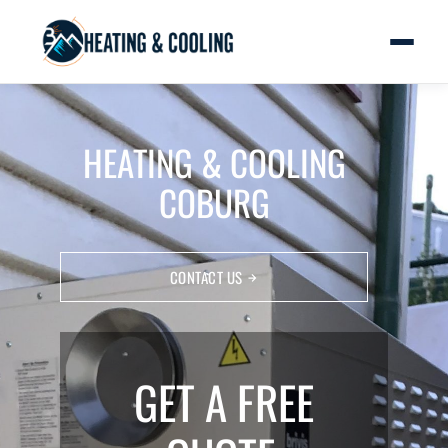
HEATING & COOLING
COBURG
CONTACT US
GET A FREE