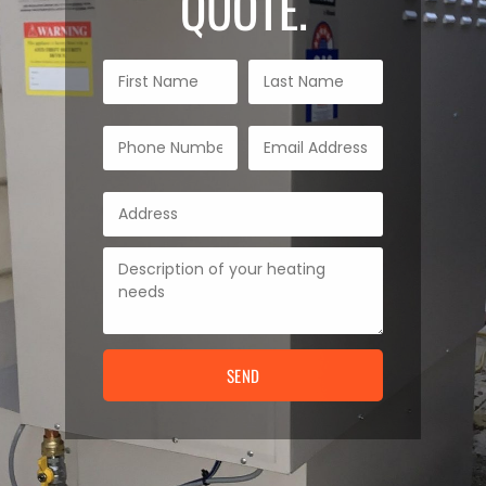
QUOTE.
SEND