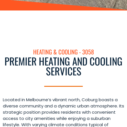
HEATING & COOLING - 3058
PREMIER HEATING AND COOLING
SERVICES
Located in Melbourne’s vibrant north, Coburg boasts a
diverse community and a dynamic urban atmosphere. Its
strategic position provides residents with convenient
access to city amenities while enjoying a suburban
lifestyle. With varying climate conditions typical of