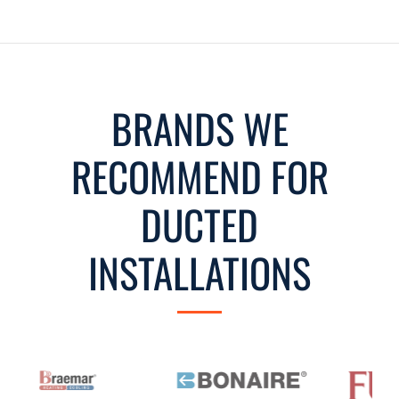
BRANDS WE
RECOMMEND FOR
DUCTED
INSTALLATIONS