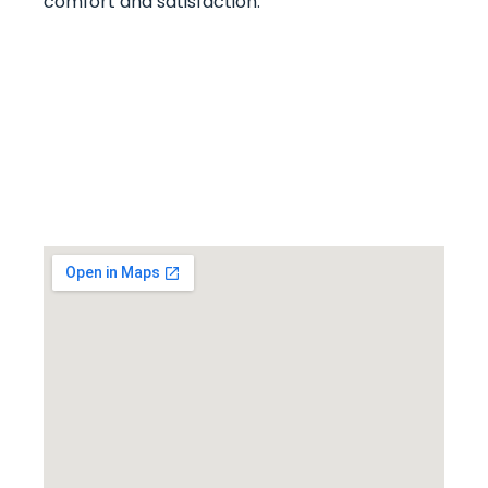
comfort and satisfaction.