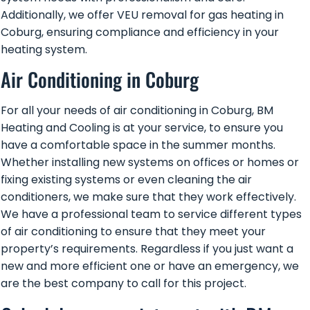
Additionally, we offer VEU removal for gas heating in
Coburg, ensuring compliance and efficiency in your
heating system.
Air Conditioning in Coburg
For all your needs of
air conditioning in Coburg,
BM
Heating and Cooling is at your service, to ensure you
have a comfortable space in the summer months.
Whether installing new systems on offices or homes or
fixing existing systems or even cleaning the air
conditioners, we make sure that they work effectively.
We have a professional team to service different types
of air conditioning to ensure that they meet your
property’s requirements. Regardless if you just want a
new and more efficient one or have an emergency, we
are the best company to call for this project.