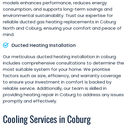
models enhances performance, reduces energy
consumption, and supports long-term savings and
environmental sustainability. Trust our expertise for
reliable ducted gas heating replacements in Coburg
North and Coburg, ensuring your comfort and peace of
mind.
Ducted Heating Installation
Our meticulous ducted heating installation in coburg
includes comprehensive consultations to determine the
most suitable system for your home. We prioritise
factors such as size, efficiency, and warranty coverage
to ensure your investment in comfort is backed by
reliable service. Additionally, our team is skilled in
providing heating repair in Coburg to address any issues
promptly and effectively.
Cooling Services in Coburg