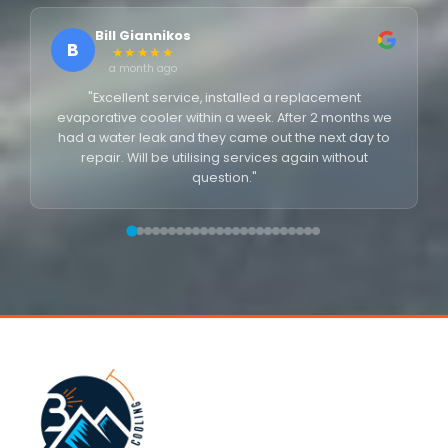
Bill Giannikos
B
★★★★★
a month ago
"Excellent service, installed a replacement
evaporative cooler within a week. After 2 months we
had a water leak and they came out the next day to
repair. Will be utilising services again without
question."