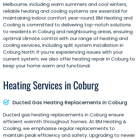
Melbourne, including warm summers and cool winters,
reliable heating and cooling systems are essential for
maintaining indoor comfort year-round. BM Heating and
Cooling is committed to delivering top-notch solutions
to residents in Coburg and neighbouring areas, ensuring
optimal climate control with our range of heating and
cooling services, including split system installation in
Coburg North. If you’re experiencing issues with your
current system, we also offer heating repair in Coburg to
keep your home warm and functional.
Heating Services in Coburg
Ducted Gas Heating Replacements in Coburg
Ducted gas heating replacements in Coburg ensure
efficient warmth throughout homes. At BM Heating &
Cooling, we emphasise regular replacements to
maintain peak efficiency and safety. Upgrading to newer