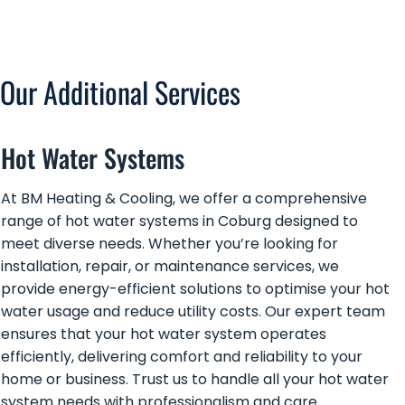
Our Additional Services
Hot Water Systems
At BM Heating & Cooling, we offer a comprehensive
range of hot water systems in Coburg designed to
meet diverse needs. Whether you’re looking for
installation, repair, or maintenance services, we
provide energy-efficient solutions to optimise your hot
water usage and reduce utility costs. Our expert team
ensures that your hot water system operates
efficiently, delivering comfort and reliability to your
home or business. Trust us to handle all your hot water
system needs with professionalism and care.