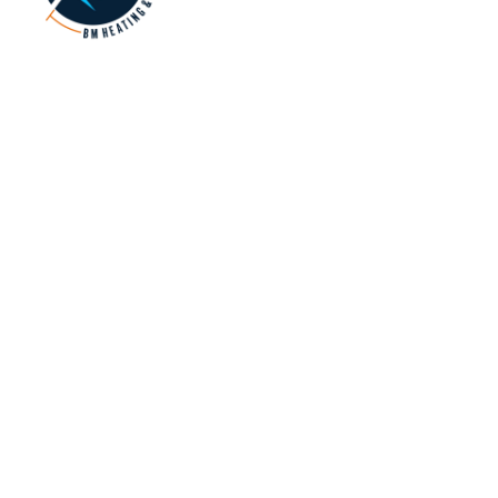
Refrigerant Trading Authorisation No: AU068992
NAVIGATION
SERVICES
SERVICE AREAS
Home
Brands We Use
All Locations
About
Ducted Heating
Reservoir
Heating
Hot Water
Preston
Cooling
Services
Coburg
Blog
Evaporative
Bundoora
Gallery
Cooling
Kingsbury
Contact Us
Split Systems
Reverse Cycle
Air Conditioning