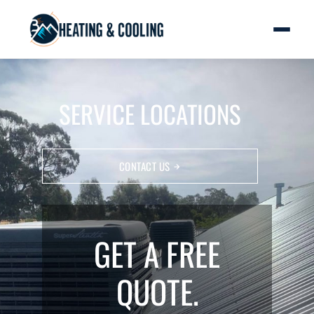
SERVICE LOCATIONS
CONTACT US
GET A FREE
QUOTE.