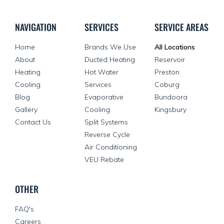
NAVIGATION
SERVICES
SERVICE AREAS
Home
Brands We Use
All Locations
About
Ducted Heating
Reservoir
Heating
Hot Water
Preston
Cooling
Services
Coburg
Blog
Evaporative
Bundoora
Gallery
Cooling
Kingsbury
Contact Us
Split Systems
Reverse Cycle
Air Conditioning
VEU Rebate
OTHER
FAQ's
Careers