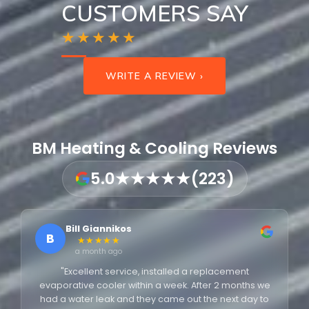
CUSTOMERS SAY
★★★★★
WRITE A REVIEW ›
BM Heating & Cooling Reviews
5.0
★★★★★
(223)
Bill Giannikos
B
★★★★★
a month ago
"Excellent service, installed a replacement
evaporative cooler within a week. After 2 months we
had a water leak and they came out the next day to