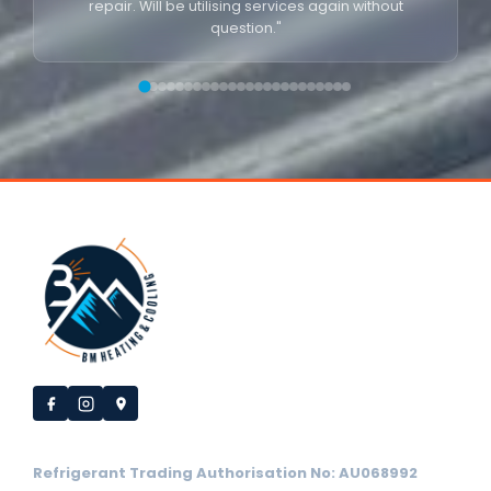
repair. Will be utilising services again without
question."
Refrigerant Trading Authorisation No: AU068992