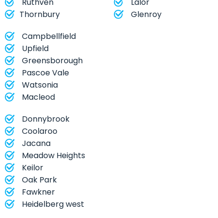
Ruthven
Lalor
Thornbury
Glenroy
Campbellfield
Upfield
Greensborough
Pascoe Vale
Watsonia
Macleod
Donnybrook
Coolaroo
Jacana
Meadow Heights
Keilor
Oak Park
Fawkner
Heidelberg west