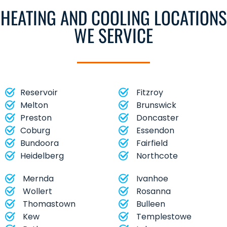
HEATING AND COOLING LOCATIONS
WE SERVICE
Reservoir
Fitzroy
Melton
Brunswick
Preston
Doncaster
Coburg
Essendon
Bundoora
Fairfield
Heidelberg
Northcote
Mernda
Ivanhoe
Wollert
Rosanna
Thomastown
Bulleen
Kew
Templestowe