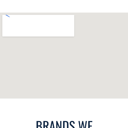
BRANDS WE