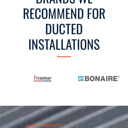
RECOMMEND FOR
DUCTED
INSTALLATIONS
WHAT OUR HAPPY