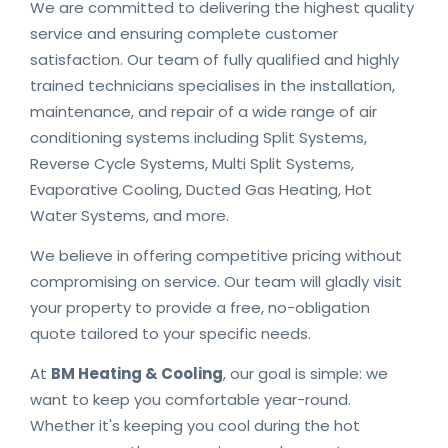
We are committed to delivering the highest quality
service and ensuring complete customer
satisfaction. Our team of fully qualified and highly
trained technicians specialises in the installation,
maintenance, and repair of a wide range of air
conditioning systems including Split Systems,
Reverse Cycle Systems, Multi Split Systems,
Evaporative Cooling, Ducted Gas Heating, Hot
Water Systems, and more.
We believe in offering competitive pricing without
compromising on service. Our team will gladly visit
your property to provide a free, no-obligation
quote tailored to your specific needs.
At
BM Heating & Cooling
, our goal is simple: we
want to keep you comfortable year-round.
Whether it's keeping you cool during the hot