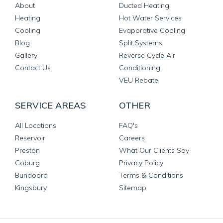
About
Ducted Heating
Heating
Hot Water Services
Cooling
Evaporative Cooling
Blog
Split Systems
Gallery
Reverse Cycle Air
Contact Us
Conditioning
VEU Rebate
SERVICE AREAS
OTHER
All Locations
FAQ's
Reservoir
Careers
Preston
What Our Clients Say
Coburg
Privacy Policy
Bundoora
Terms & Conditions
Kingsbury
Sitemap