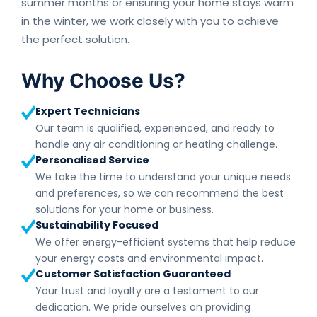
summer months or ensuring your home stays warm
in the winter, we work closely with you to achieve
the perfect solution.
Why Choose Us?
Expert Technicians
Our team is qualified, experienced, and ready to
handle any air conditioning or heating challenge.
Personalised Service
We take the time to understand your unique needs
and preferences, so we can recommend the best
solutions for your home or business.
Sustainability Focused
We offer energy-efficient systems that help reduce
your energy costs and environmental impact.
Customer Satisfaction Guaranteed
Your trust and loyalty are a testament to our
dedication. We pride ourselves on providing