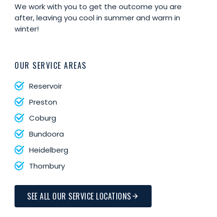
We work with you to get the outcome you are
after, leaving you cool in summer and warm in
winter!
OUR SERVICE AREAS
Reservoir
Preston
Coburg
Bundoora
Heidelberg
Thornbury
SEE ALL OUR SERVICE LOCATIONS