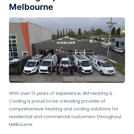
Melbourne
With over 12 years of experience, BM Heating &
Cooling is proud to be a leading provider of
comprehensive heating and cooling solutions for
residential and commercial customers throughout
Melbourne.