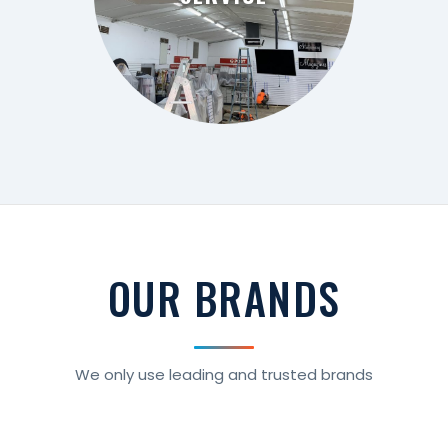
SERVICE
OUR BRANDS
We only use leading and trusted brands