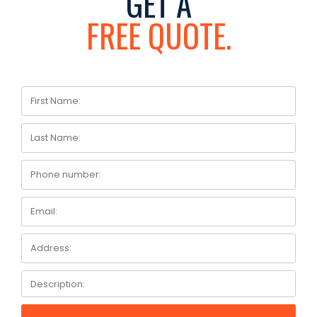
GET A
FREE QUOTE.