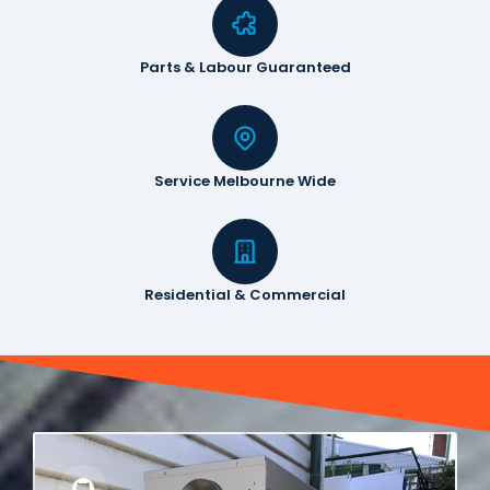
Parts & Labour Guaranteed
Service Melbourne Wide
Residential & Commercial