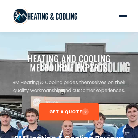
HEATING AND COOLING
MELBOURNE EXPERTS
BM Heating & Cooling prides themselves on their
quality workmanship and customer experiences.
GET A QUOTE