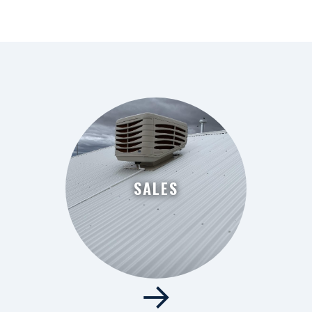
SALES
→
SALES