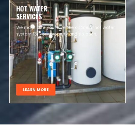
HOT WATER
SERVICES
We make sure you have the optimum hot water
system for your property and situation.
LEARN MORE