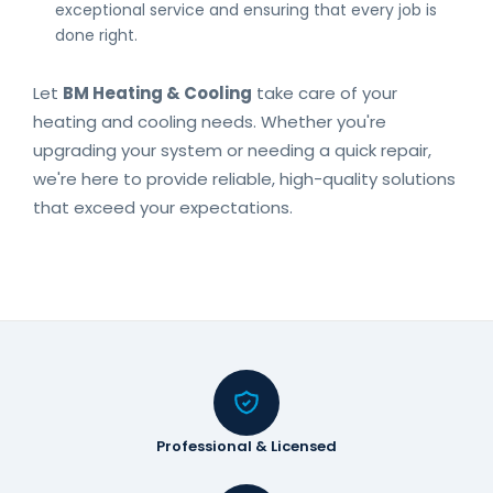
exceptional service and ensuring that every job is
done right.
Let
BM Heating & Cooling
take care of your
heating and cooling needs. Whether you're
upgrading your system or needing a quick repair,
we're here to provide reliable, high-quality solutions
that exceed your expectations.
Professional & Licensed