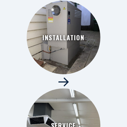
INSTALLATION
→
INSTALLATION
SERVICE