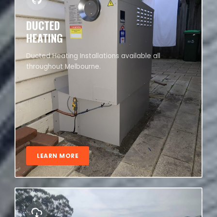
DUCTED
HEATING
Ducted Heating Installations available all
throughout Melbourne.
LEARN MORE