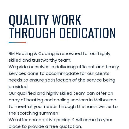
QUALITY WORK
THROUGH DEDICATION
BM Heating & Cooling is renowned for our highly
skilled and trustworthy team.
We pride ourselves in delivering efficient and timely
services done to accommodate for our clients
needs to ensure satisfaction of the service being
provided.
Our qualified and highly skilled team can offer an
array of heating and cooling services in Melbourne
to meet all your needs through the harsh winter to
the scorching summer!
We offer competitive pricing & will come to your
place to provide a free quotation.