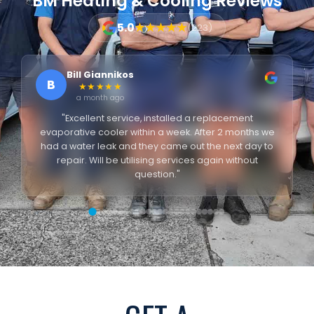
BM Heating & Cooling Reviews
5.0
★★★★★
(223)
Bill Giannikos
B
★★★★★
a month ago
"Excellent service, installed a replacement
evaporative cooler within a week. After 2 months we
had a water leak and they came out the next day to
repair. Will be utilising services again without
question."