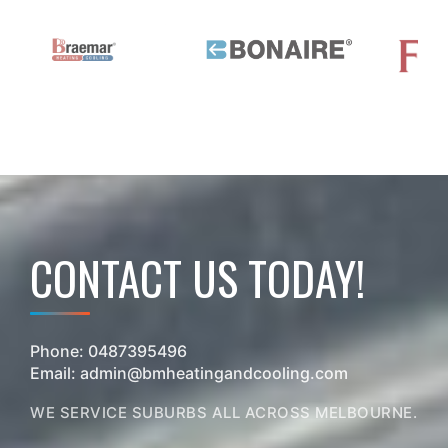
CONTACT US TODAY!
Phone:
0487395496
Email:
admin@bmheatingandcooling.com
WE SERVICE SUBURBS ALL ACROSS MELBOURNE.