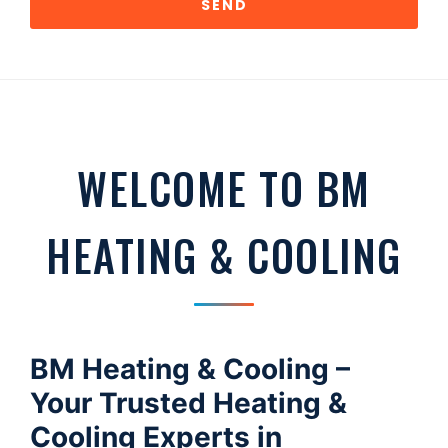
SEND
WELCOME TO BM
HEATING & COOLING
BM Heating & Cooling –
Your Trusted Heating &
Cooling Experts in