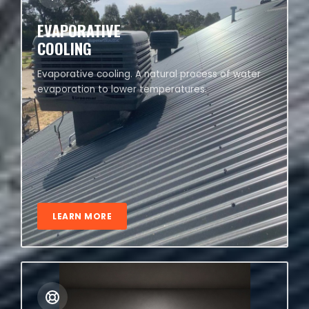
EVAPORATIVE
COOLING
Evaporative cooling. A natural process of water
evaporation to lower temperatures.
LEARN MORE