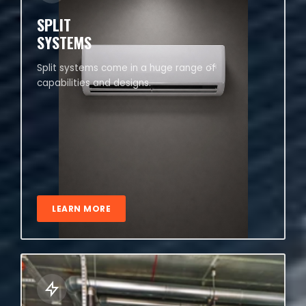
SPLIT
SYSTEMS
Split systems come in a huge range of
capabilities and designs.
LEARN MORE