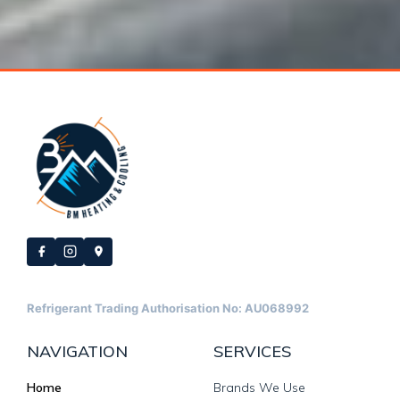
Refrigerant Trading Authorisation No: AU068992
NAVIGATION
SERVICES
Home
Brands We Use