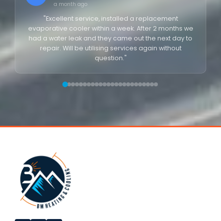
a month ago
"Excellent service, installed a replacement
evaporative cooler within a week. After 2 months we
had a water leak and they came out the next day to
repair. Will be utilising services again without
question."