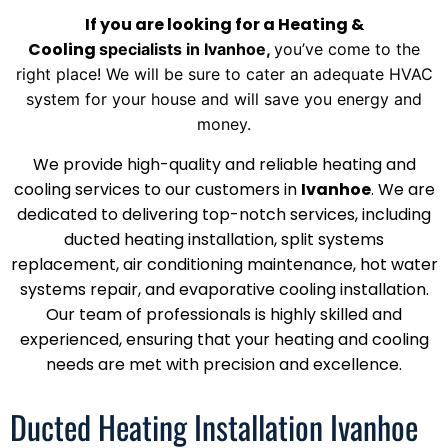
If you are looking for a Heating &
Cooling
specialists
in Ivanhoe
,
you’ve come to the
right place! We will be sure to
cater an adequate HVAC
system for your house and will save you energy and
money.
We provide high-quality and reliable heating and
cooling services to our customers in
Ivanhoe
. We are
dedicated to delivering top-notch services, including
ducted heating installation, split systems
replacement, air conditioning maintenance, hot water
systems repair, and evaporative cooling installation.
Our team of professionals is highly skilled and
experienced, ensuring that your heating and cooling
needs are met with precision and excellence.
Ducted Heating Installation Ivanhoe