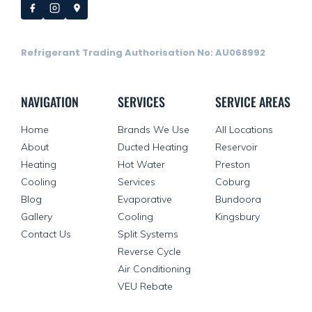
Refrigerant Trading Authorisation No: AU068992
NAVIGATION
SERVICES
SERVICE AREAS
Home
Brands We Use
All Locations
About
Ducted Heating
Reservoir
Heating
Hot Water
Preston
Cooling
Services
Coburg
Blog
Evaporative
Bundoora
Gallery
Cooling
Kingsbury
Contact Us
Split Systems
Reverse Cycle
Air Conditioning
VEU Rebate