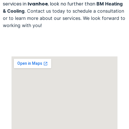
services in
Ivanhoe
, look no further than
BM Heating
& Cooling
. Contact us today to schedule a consultation
or to learn more about our services. We look forward to
working with you!