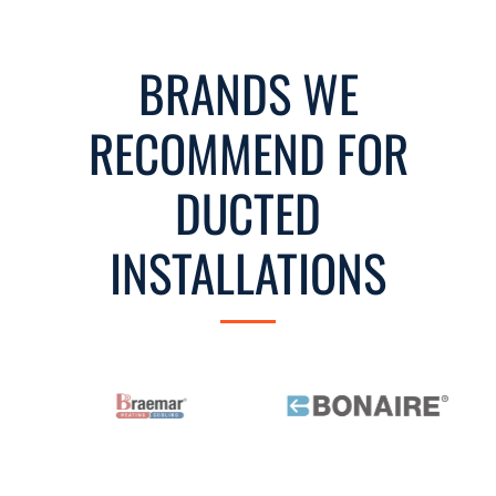
BRANDS WE
RECOMMEND FOR
DUCTED
INSTALLATIONS