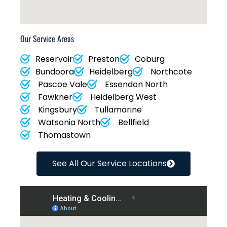
Our Service Areas
Reservoir
Preston
Coburg
Bundoora
Heidelberg
Northcote
Pascoe Vale
Essendon North
Fawkner
Heidelberg West
Kingsbury
Tullamarine
Watsonia North
Bellfield
Thomastown
See All Our Service Locations