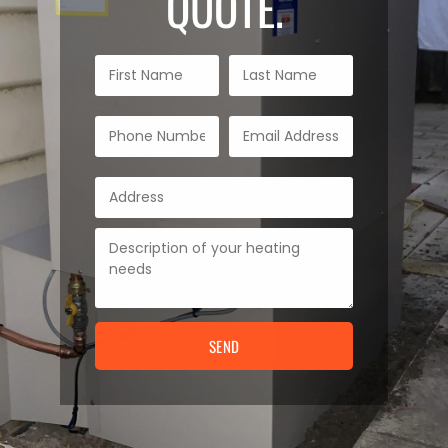
QUOTE.
SEND