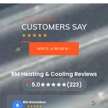
WHAT OUR HAPPY
CUSTOMERS SAY
★★★★★
WRITE A REVIEW ›
BM Heating & Cooling Reviews
5.0
★★★★★
(223)
Bill Giannikos
B
★★★★★