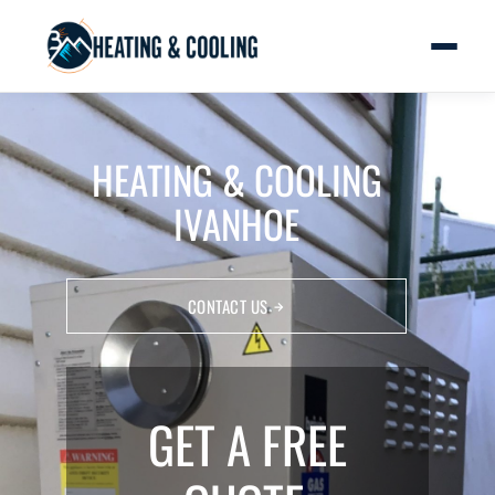
HEATING & COOLING
IVANHOE
CONTACT US
GET A FREE