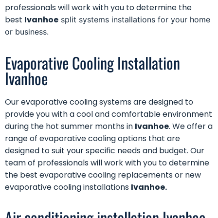
professionals will work with you to determine the
best
Ivanhoe
split systems installations for your home
or business.
Evaporative Cooling Installation
Ivanhoe
Our
evaporative cooling systems
are designed to
provide you with a cool and comfortable environment
during the hot summer months in
Ivanhoe
. We offer a
range of evaporative cooling options that are
designed to suit your specific needs and budget. Our
team of professionals will work with you to determine
the best evaporative cooling replacements or new
evaporative cooling installations
Ivanhoe.
Air conditioning installation Ivanhoe