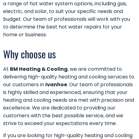
a range of hot water system options, including gas,
electric, and solar, to suit your specific needs and
budget. Our team of professionals will work with you
to determine the best hot water repairs for your
home or business.
Why choose us
At
BM Heating & Cooling
, we are committed to
delivering high-quality heating and cooling services to
our customers in
Ivanhoe
. Our team of professionals
is highly skilled and experienced, ensuring that your
heating and cooling needs are met with precision and
excellence. We are dedicated to providing our
customers with the best possible service, and we
strive to exceed your expectations every time.
If you are looking for high-quality heating and cooling