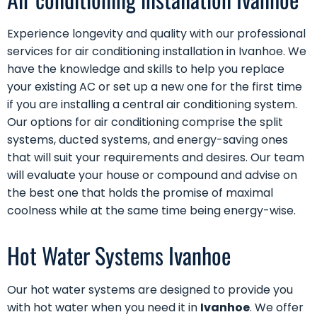
Experience longevity and quality with our professional
services for air conditioning installation in Ivanhoe. We
have the knowledge and skills to help you replace
your existing AC or set up a new one for the first time
if you are installing a central air conditioning system.
Our options for air conditioning comprise the split
systems, ducted systems, and energy-saving ones
that will suit your requirements and desires. Our team
will evaluate your house or compound and advise on
the best one that holds the promise of maximal
coolness while at the same time being energy-wise.
Hot Water Systems Ivanhoe
Our
hot water systems
are designed to provide you
with hot water when you need it in
Ivanhoe
. We offer