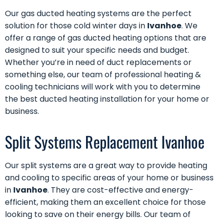
Our
gas ducted heating
systems are the perfect
solution for those cold winter days in
Ivanhoe
. We
offer a range of gas ducted heating options that are
designed to suit your specific needs and budget.
Whether you’re in need of
duct replacements
or
something else, our team of professional heating &
cooling technicians will work with you to determine
the best ducted heating installation for your home or
business.
Split Systems Replacement Ivanhoe
Our
split systems
are a great way to provide heating
and cooling to specific areas of your home or business
in
Ivanhoe
. They are cost-effective and energy-
efficient, making them an excellent choice for those
looking to save on their energy bills. Our team of