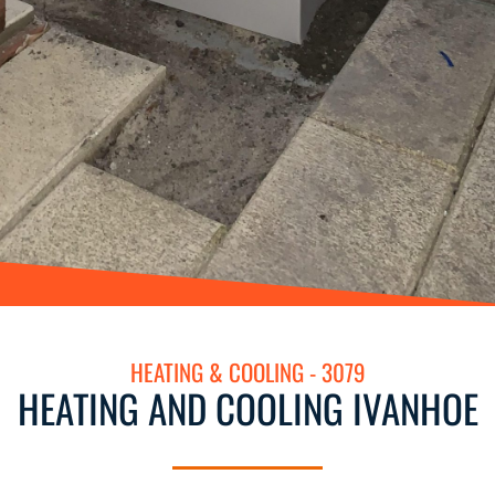
HEATING & COOLING - 3079
HEATING AND COOLING IVANHOE