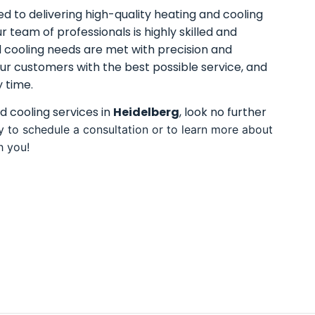
d to delivering high-quality heating and cooling
ur team of professionals is highly skilled and
d cooling needs are met with precision and
ur customers with the best possible service, and
 time.
nd cooling services in
Heidelberg
, look no further
y to schedule a consultation or to learn more about
h you!