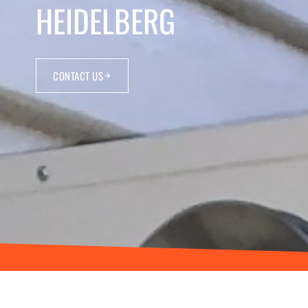
HEIDELBERG
CONTACT US