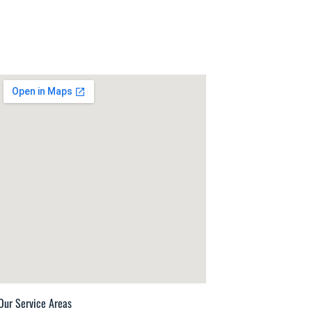
Our Service Areas