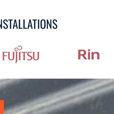
NSTALLATIONS