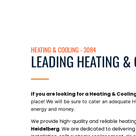
HEATING & COOLING - 3084
LEADING HEATING &
If you are looking for a Heating & Coolin
place! We will be sure to
cater an adequate H
energy and money.
We provide high-quality and reliable heatin
Heidelberg
. We are dedicated to delivering