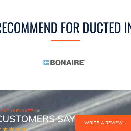
ECOMMEND FOR DUCTED I
HAT OUR HAPPY
CUSTOMERS SAY
WRITE A REVIEW ›
★★★★★