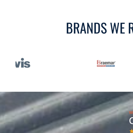
BRANDS WE R
W