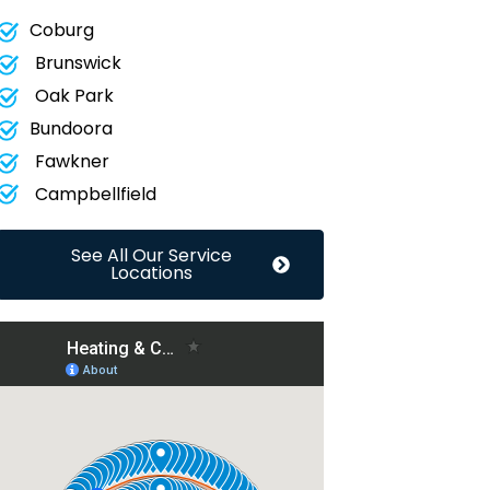
Coburg
Brunswick
Oak Park
Bundoora
Fawkner
Campbellfield
See All Our Service
Locations