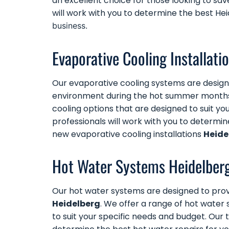
an excellent choice for those looking to sav
will work with you to determine the best He
business.
Evaporative Cooling Installati
Our
evaporative cooling systems
are design
environment during the hot summer month
cooling options that are designed to suit y
professionals will work with you to determi
new evaporative cooling installations
Heide
Hot Water Systems Heidelber
Our
hot water systems
are designed to prov
Heidelberg
. We offer a range of hot water s
to suit your specific needs and budget. Our 