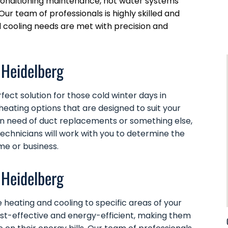
r conditioning maintenance, hot water systems
Our team of professionals is highly skilled and
d cooling needs are met with precision and
 Heidelberg
ect solution for those cold winter days in
heating options that are designed to suit your
in need of
duct replacements
or something else,
technicians will work with you to determine the
me or business.
 Heidelberg
 heating and cooling to specific areas of your
ost-effective and energy-efficient, making them