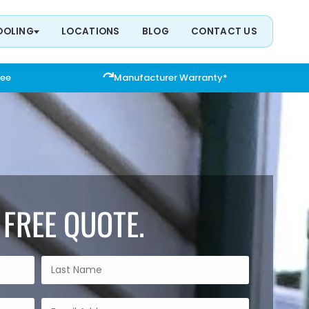
OOLING
LOCATIONS
BLOG
CONTACT US
tee
Manufacturer Warranty*
 FREE QUOTE.