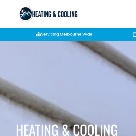
Servicing Melbourne Wide
HEATING & COOLING