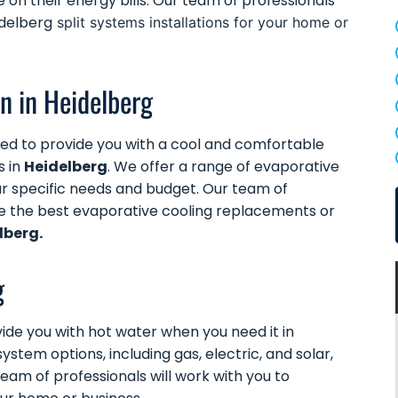
e on their energy bills. Our team of professionals
idelberg
split systems installations for your home or
on in Heidelberg
ed to provide you with a cool and comfortable
s in
Heidelberg
. We offer a range of evaporative
our specific needs and budget. Our team of
ne the best evaporative cooling replacements or
lberg.
g
ide you with hot water when you need it in
ystem options, including gas, electric, and solar,
team of professionals will work with you to