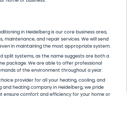
our home or business.
nditioning in Heidelberg
is our core business area,
s, maintenance, and repair services. We will send
d even in maintaining the most appropriate system.
 split systems, as the name suggests are both a
one package. We are able to offer professional
demands of the environment throughout a year.
oice provider for all your heating, cooling, and
ng and heating company in Heidelberg, we pride
hat ensure comfort and efficiency for your home or