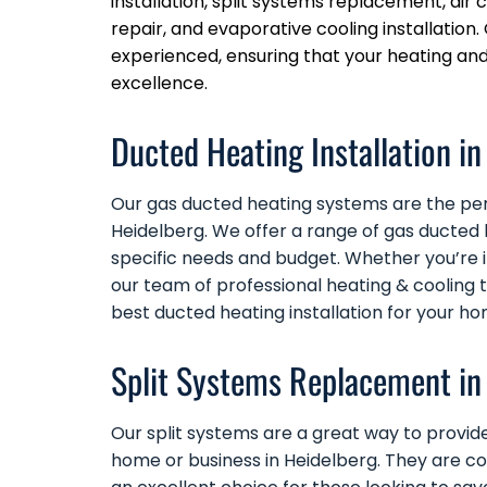
installation, split systems replacement, ai
repair, and evaporative cooling installation. 
experienced, ensuring that your heating an
excellence.
Ducted Heating Installation in
Our
gas ducted heating
systems are the perf
Heidelberg. We offer a range of gas ducted 
specific needs and budget. Whether you’re 
our team of professional heating & cooling 
best ducted heating installation for your ho
Split Systems Replacement in
Our
split systems
are a great way to provide
home or business in Heidelberg. They are c