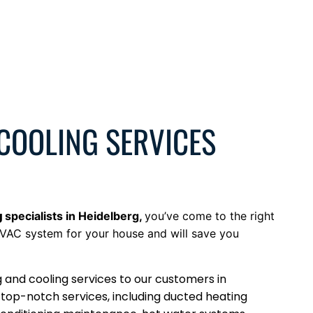
 COOLING SERVICES
g
specialists
in
Heidelberg
,
you’ve come to the right
VAC system for your house and will save you
g and cooling services to our customers in
 top-notch services, including ducted heating