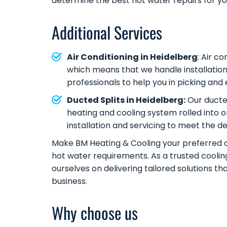
determine the best hot water repairs for y
Additional Services
Air Conditioning in Heidelberg
:
Air co
which means that we handle installation
professionals to help you in picking an
Ducted Splits in Heidelberg:
Our ducted
heating and cooling system rolled into 
installation and servicing to meet the 
Make BM Heating & Cooling your preferred ch
hot water requirements. As a trusted cooli
ourselves on delivering tailored solutions t
business.
Why choose us