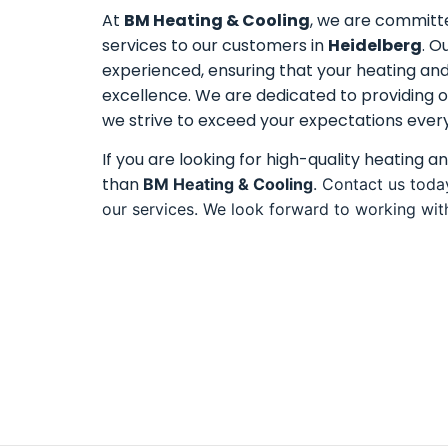
At
BM Heating & Cooling
, we are committe
services to our customers in
Heidelberg
. O
experienced, ensuring that your heating an
excellence. We are dedicated to providing o
we strive to exceed your expectations every
If you are looking for high-quality heating a
than
BM Heating & Cooling
. Contact us toda
our services. We look forward to working wit