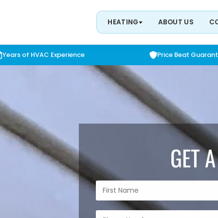
HEATING
ABOUT US
C
Years of HVAC Experience
Price Beat Guaran
GET A