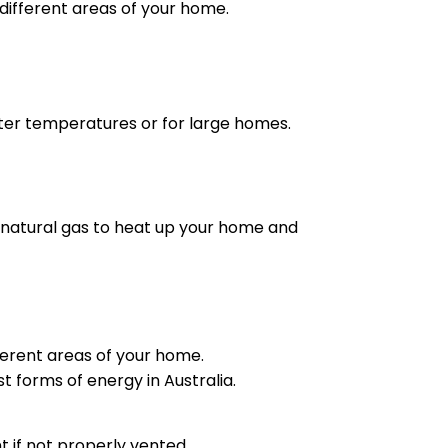
different areas of your home.
nter temperatures or for large homes.
e natural gas to heat up your home and
ferent areas of your home.
t forms of energy in Australia.
 if not properly vented.