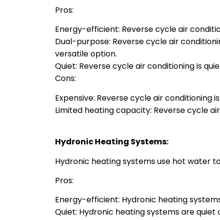
Pros:
Energy-efficient: Reverse cycle air conditio
Dual-purpose: Reverse cycle air condition
versatile option.
Quiet: Reverse cycle air conditioning is qu
Cons:
Expensive: Reverse cycle air conditioning is
Limited heating capacity: Reverse cycle ai
Hydronic Heating Systems:
Hydronic heating systems use hot water to
Pros:
Energy-efficient: Hydronic heating systems
Quiet: Hydronic heating systems are quiet 