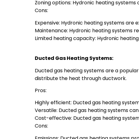
Zoning options: Hydronic heating systems c
Cons:
Expensive: Hydronic heating systems are exp
Maintenance: Hydronic heating systems re
Limited heating capacity: Hydronic heatin
Ducted Gas Heating Systems:
Ducted gas heating systems are a popular o
distribute the heat through ductwork.
Pros:
Highly efficient: Ducted gas heating systems
Versatile: Ducted gas heating systems can 
Cost-effective: Ducted gas heating systems
Cons:
Emissions: Ducted gas heating systems pro