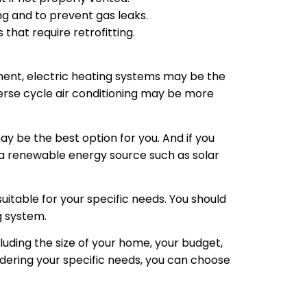
g and to prevent gas leaks.
 that require retrofitting.
ent, electric heating systems may be the
erse cycle air conditioning may be more
may be the best option for you. And if you
a renewable energy source such as solar
suitable for your specific needs. You should
g system.
cluding the size of your home, your budget,
dering your specific needs, you can choose