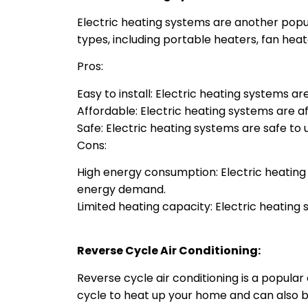
Electric heating systems are another popula
types, including portable heaters, fan heat
Pros:
Easy to install: Electric heating systems ar
Affordable: Electric heating systems are a
Safe: Electric heating systems are safe to
Cons:
High energy consumption: Electric heatin
energy demand.
Limited heating capacity: Electric heating
Reverse Cycle Air Conditioning:
Reverse cycle air conditioning is a popular
cycle to heat up your home and can also 