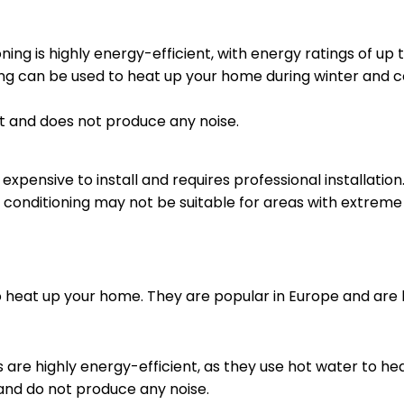
ning is highly energy-efficient, with energy ratings of up t
ing can be used to heat up your home during winter and 
iet and does not produce any noise.
 expensive to install and requires professional installation
r conditioning may not be suitable for areas with extrem
 heat up your home. They are popular in Europe and are b
 are highly energy-efficient, as they use hot water to h
and do not produce any noise.