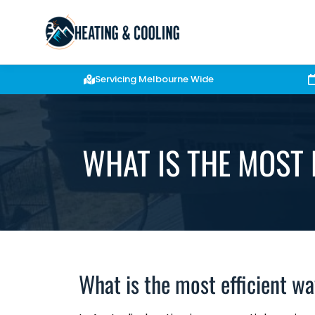
Servicing Melbourne Wide
WHAT IS THE MOST 
What is the most efficient w