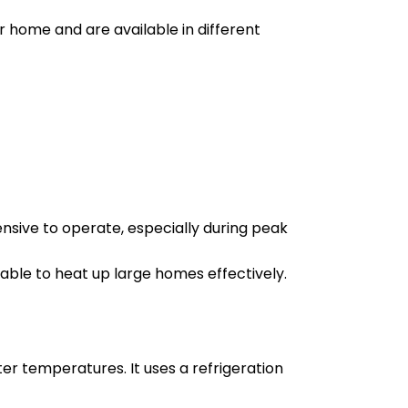
r home and are available in different
sive to operate, especially during peak
 able to heat up large homes effectively.
ter temperatures. It uses a refrigeration