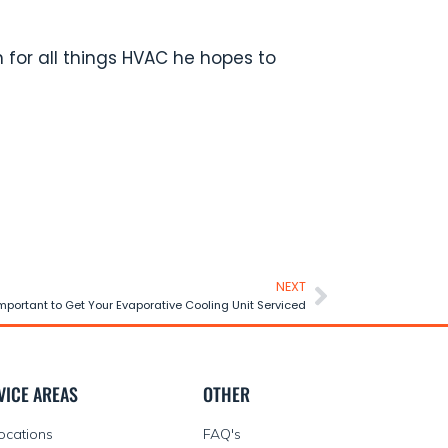
 for all things HVAC he hopes to
NEXT
Important to Get Your Evaporative Cooling Unit Serviced
VICE AREAS
OTHER
Locations
FAQ's