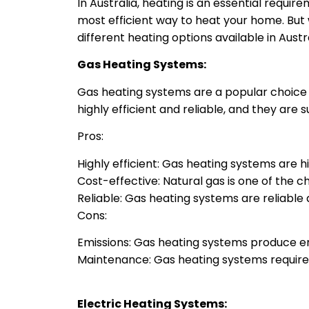
In Australia, heating is an essential requi
most efficient way to heat your home. But wh
different heating options available in Austr
Gas Heating Systems:
Gas heating systems are a popular choice i
highly efficient and reliable, and they are 
Pros:
Highly efficient: Gas heating systems are hig
Cost-effective: Natural gas is one of the 
Reliable: Gas heating systems are reliabl
Cons:
Emissions: Gas heating systems produce em
Maintenance: Gas heating systems require 
Electric Heating Systems: