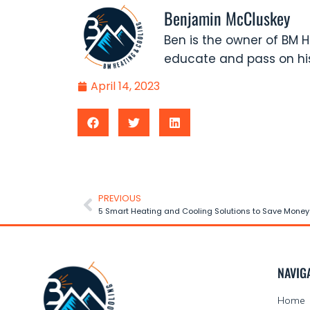
Benjamin McCluskey
Ben is the owner of BM H
educate and pass on his
April 14, 2023
PREVIOUS
5 Smart Heating and Cooling Solutions to Save Money
NAVIG
Home