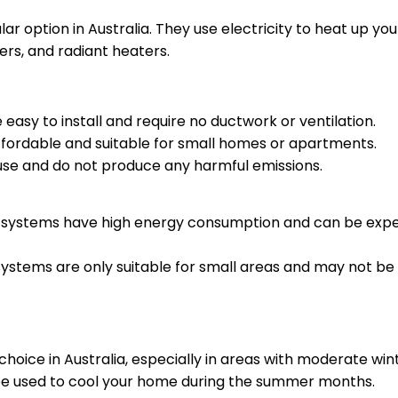
r option in Australia. They use electricity to heat up you
ers, and radiant heaters.
e easy to install and require no ductwork or ventilation.
ffordable and suitable for small homes or apartments.
 use and do not produce any harmful emissions.
g systems have high energy consumption and can be expen
 systems are only suitable for small areas and may not be
 choice in Australia, especially in areas with moderate win
be used to cool your home during the summer months.