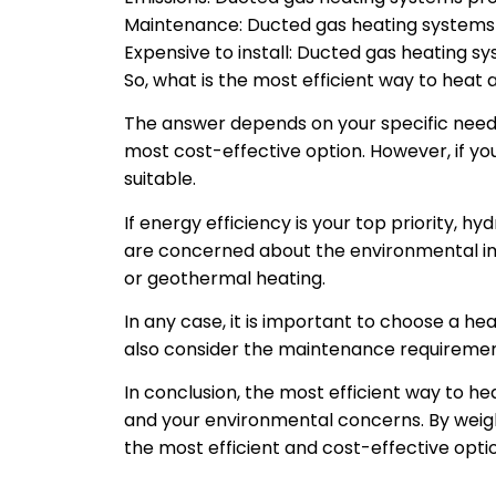
Maintenance: Ducted gas heating systems 
Expensive to install: Ducted gas heating sys
So, what is the most efficient way to heat 
The answer depends on your specific need
most cost-effective option. However, if y
suitable.
If energy efficiency is your top priority, h
are concerned about the environmental im
or geothermal heating.
In any case, it is important to choose a hea
also consider the maintenance requiremen
In conclusion, the most efficient way to he
and your environmental concerns. By weigh
the most efficient and cost-effective opti