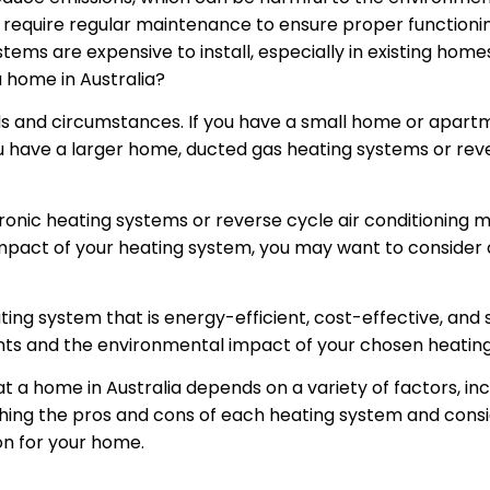
require regular maintenance to ensure proper functionin
tems are expensive to install, especially in existing homes
a home in Australia?
s and circumstances. If you have a small home or apartm
ou have a larger home, ducted gas heating systems or rev
ydronic heating systems or reverse cycle air conditioning 
pact of your heating system, you may want to consider 
ting system that is energy-efficient, cost-effective, and 
ts and the environmental impact of your chosen heatin
at a home in Australia depends on a variety of factors, in
ing the pros and cons of each heating system and consi
on for your home.