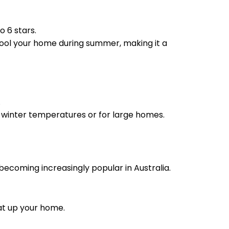
o 6 stars.
cool your home during summer, making it a
.
e winter temperatures or for large homes.
ecoming increasingly popular in Australia.
eat up your home.