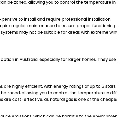
an be zoned, allowing you to control the temperature in 
ensive to install and require professional installation.
quire regular maintenance to ensure proper functioning.
g systems may not be suitable for areas with extreme wi
ption in Australia, especially for larger homes. They us
 are highly efficient, with energy ratings of up to 6 stars.
be zoned, allowing you to control the temperature in dif
 are cost-effective, as natural gas is one of the cheapes
duce emissions, which can be harmful to the environment