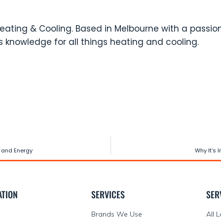
eating & Cooling. Based in Melbourne with a passion
 knowledge for all things heating and cooling.
 and Energy
Why It’s 
ATION
SERVICES
SER
Brands We Use
All 