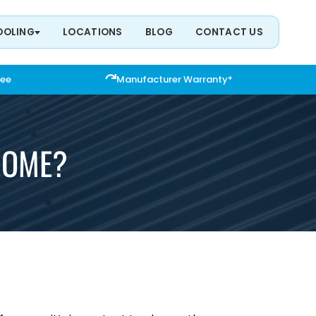
OOLING
LOCATIONS
BLOG
CONTACT US
tee
Manufacturer Warranty*
 HOME?