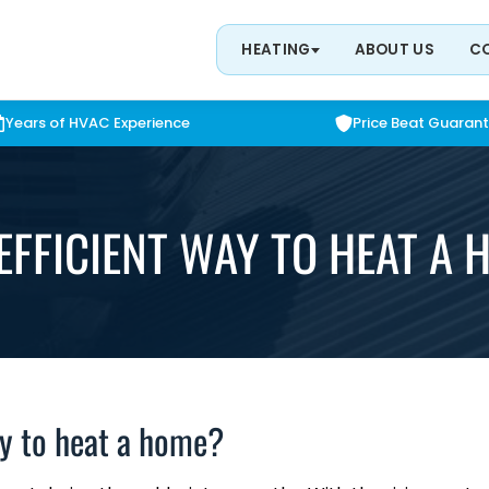
HEATING
ABOUT US
C
Years of HVAC Experience
Price Beat Guaran
EFFICIENT WAY TO HEAT A
ay to heat a home?