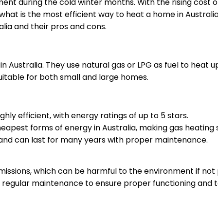
rement during the cold winter months. With the rising cost 
at is the most efficient way to heat a home in Australia? 
alia and their pros and cons.
n Australia. They use natural gas or LPG as fuel to heat
suitable for both small and large homes.
hly efficient, with energy ratings of up to 5 stars.
cheapest forms of energy in Australia, making gas heating
e and can last for many years with proper maintenance.
issions, which can be harmful to the environment if not
regular maintenance to ensure proper functioning and t