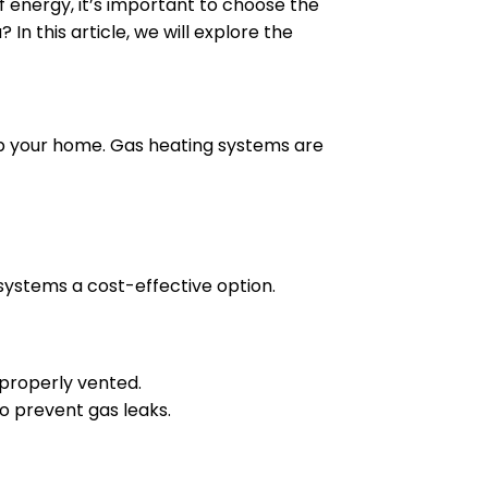
of energy, it’s important to choose the
In this article, we will explore the
 up your home. Gas heating systems are
 systems a cost-effective option.
 properly vented.
o prevent gas leaks.