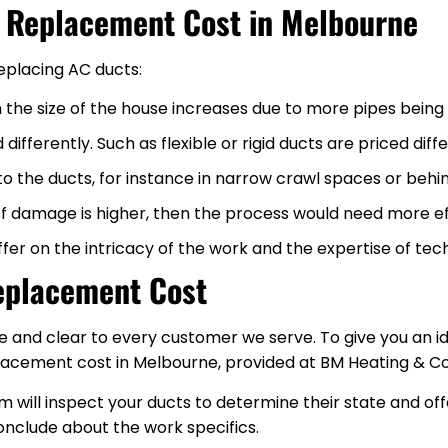
t Replacement Cost in Melbourne
replacing AC ducts:
 the size of the house increases due to more pipes being
differently. Such as flexible or rigid ducts are priced dif
t to the ducts, for instance in narrow crawl spaces or behi
 of damage is higher, then the process would need more e
fer on the intricacy of the work and the expertise of tech
eplacement Cost
e and clear to every customer we serve. To give you an id
cement cost in Melbourne, provided at BM Heating & Co
 will inspect your ducts to determine their state and off
nclude about the work specifics.