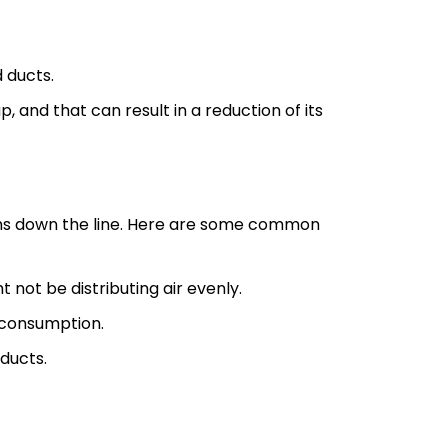
d ducts.
, and that can result in a reduction of its
ems down the line. Here are some common
 not be distributing air evenly.
 consumption.
ducts.