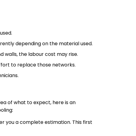
 used.
ferently depending on the material used.
nd walls, the labour cost may rise.
ffort to replace those networks.
nicians.
ea of what to expect, here is an
oling:
er you a complete estimation. This first