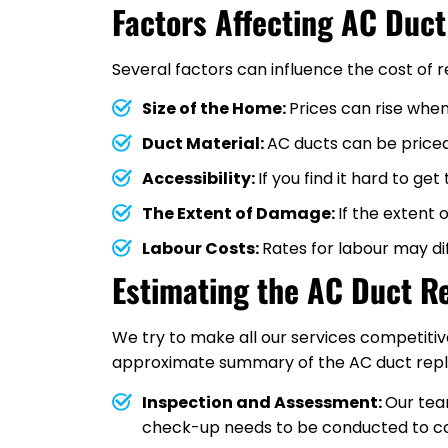
Factors Affecting AC Duc
Several factors can influence the cost of 
Size of the Home:
Prices can rise when
Duct Material:
AC ducts can be priced 
Accessibility:
If you find it hard to ge
The Extent of Damage:
If the extent
Labour Costs:
Rates for labour may dif
Estimating the AC Duct R
We try to make all our services competitiv
approximate summary of the AC duct repla
Inspection and Assessment:
Our team
check-up needs to be conducted to co