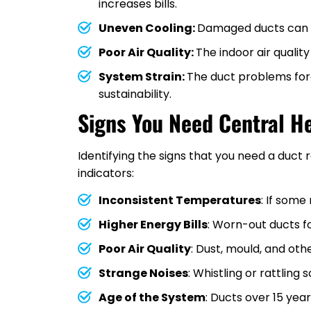
increases bills.
Uneven Cooling:
Damaged ducts can c
Poor Air Quality:
The indoor air qualit
System Strain:
The duct problems force
sustainability.
Signs You Need Central H
Identifying the signs that you need a du
indicators:
Inconsistent Temperatures
: If some
Higher Energy Bills
: Worn-out ducts f
Poor Air Quality
: Dust, mould, and o
Strange Noises
: Whistling or rattling
Age of the System
: Ducts over 15 yea