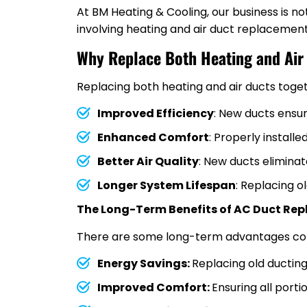
At BM Heating & Cooling, our business is n
involving heating and air duct replacemen
Why Replace Both Heating and Air
Replacing both heating and air ducts toget
Improved Efficiency
: New ducts ensu
Enhanced Comfort
: Properly instal
Better Air Quality
: New ducts eliminat
Longer System Lifespan
: Replacing o
The Long-Term Benefits of AC Duct Re
There are some long-term advantages conc
Energy Savings:
Replacing old ducting 
Improved Comfort:
Ensuring all port