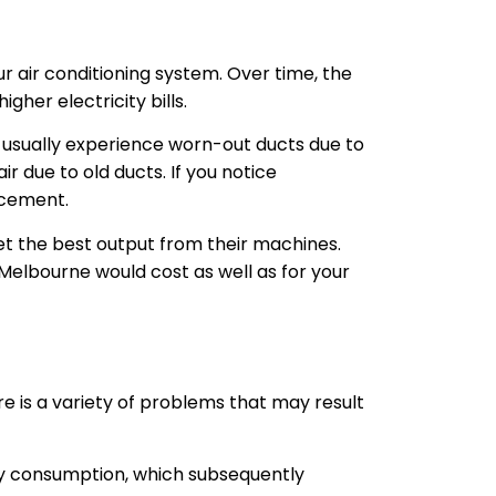
r air conditioning system. Over time, the
gher electricity bills.
e usually experience worn-out ducts due to
ir due to old ducts. If you notice
lacement.
et the best output from their machines.
Melbourne would cost as well as for your
e is a variety of problems that may result
gy consumption, which subsequently