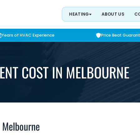
HEATING
ABOUT US
C
Years of HVAC Experience
Price Beat Guaran
ENT COST IN MELBOURNE
n Melbourne