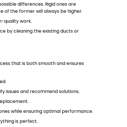
ossible differences. Rigid ones are
e of the former will always be higher.
-quality work.
 by cleaning the existing ducts or
ocess that is both smooth and ensures
ed.
ify issues and recommend solutions.
 replacement.
w ones while ensuring optimal performance.
ything is perfect.