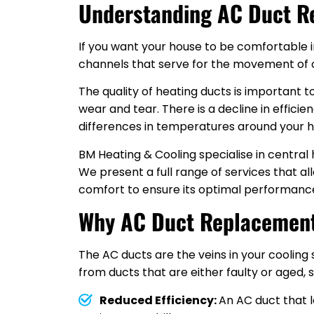
Understanding AC Duct R
If you want your house to be comfortable i
channels that serve for the movement of col
The quality of heating ducts is important
wear and tear. There is a decline in efficie
differences in temperatures around your h
BM Heating & Cooling specialise in centra
We present a full range of services that a
comfort to ensure its optimal performanc
Why AC Duct Replacement
The AC ducts are the veins in your cooling
from ducts that are either faulty or aged, 
Reduced Efficiency:
An AC duct that 