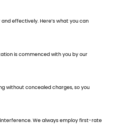
 and effectively. Here’s what you can
ltation is commenced with you by our
ing without concealed charges, so you
 interference. We always employ first-rate