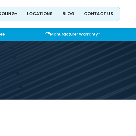
OOLING
LOCATIONS
BLOG
CONTACT US
tee
Manufacturer Warranty*