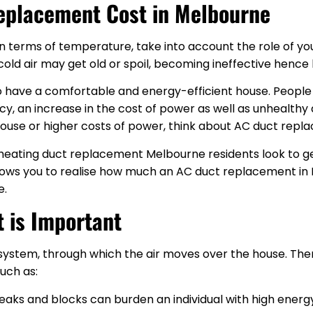
eplacement Cost in Melbourne
n terms of temperature, take into account the role of you
d air may get old or spoil, becoming ineffective hence hi
 to have a comfortable and energy-efficient house. Peopl
ncy, an increase in the cost of power as well as unhealthy a
ouse or higher costs of power, think about AC duct rep
l heating duct replacement Melbourne residents look to g
llows you to realise how much an AC duct replacement in 
e.
 is Important
 system, through which the air moves over the house. Ther
such as:
leaks and blocks can burden an individual with high ener