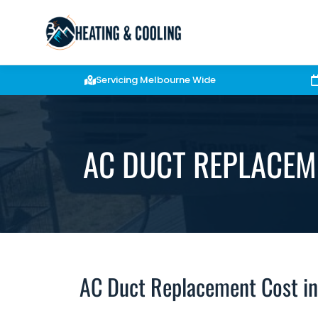
Servicing Melbourne Wide
AC DUCT REPLACEM
AC Duct Replacement Cost i