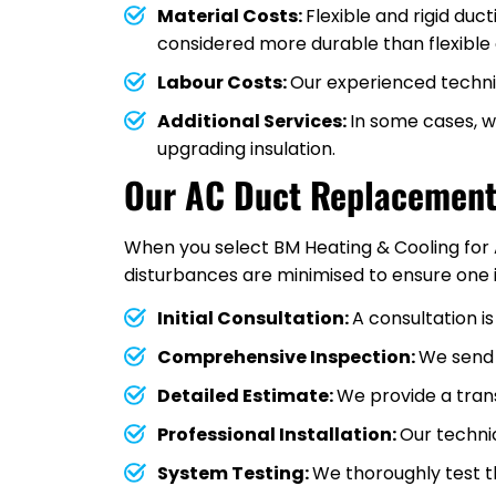
Material Costs:
Flexible and rigid duc
considered more durable than flexible 
Labour Costs:
Our experienced technic
Additional Services:
In some cases, 
upgrading insulation.
Our AC Duct Replacement
When you select BM Heating & Cooling for 
disturbances are minimised to ensure one 
Initial Consultation:
A consultation i
Comprehensive Inspection:
We send 
Detailed Estimate:
We provide a tran
Professional Installation:
Our techni
System Testing:
We thoroughly test th