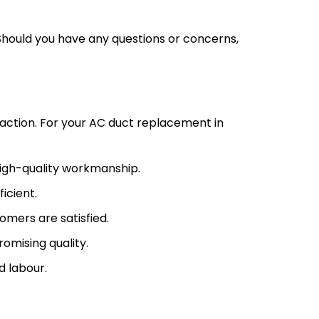
Should you have any questions or concerns,
action. For your AC duct replacement in
high-quality workmanship.
icient.
omers are satisfied.
omising quality.
d labour.