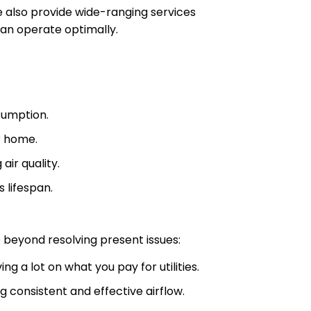
e also provide wide-ranging services
an operate optimally.
sumption.
r home.
air quality.
 lifespan.
beyond resolving present issues:
ing a lot on what you pay for utilities.
g consistent and effective airflow.