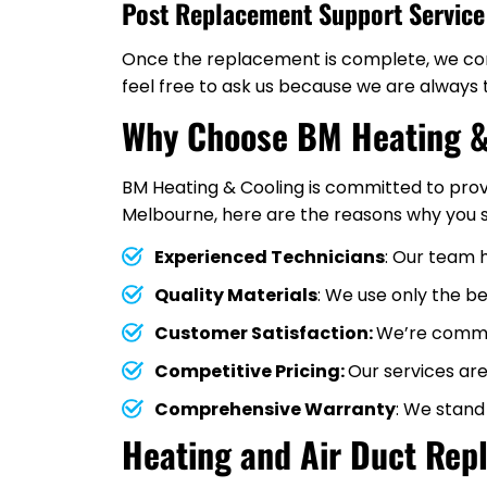
Post Replacement Support Service
Once the replacement is complete, we cont
feel free to ask us because we are always 
Why Choose BM Heating &
BM Heating & Cooling is committed to prov
Melbourne, here are the reasons why you s
Experienced Technicians
: Our team 
Quality Materials
: We use only the b
Customer Satisfaction:
We’re commit
Competitive Pricing:
Our services are
Comprehensive Warranty
: We stand
Heating and Air Duct Rep