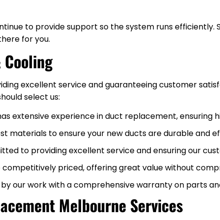
inue to provide support so the system runs efficiently. 
there for you.
 Cooling
iding excellent service and guaranteeing customer satisf
hould select us:
has extensive experience in duct replacement, ensuring 
est materials to ensure your new ducts are durable and eff
ted to providing excellent service and ensuring our cust
 competitively priced, offering great value without compr
 by our work with a comprehensive warranty on parts an
lacement Melbourne Services