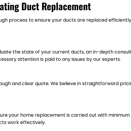
eating Duct Replacement
ugh process to ensure your ducts are replaced efficiently
uate the state of your current ducts, an in-depth consu
cessary attention is paid to any issues by our experts.
ough and clear quote. We believe in straightforward pric
ensure your home replacement is carried out with minimum
ts work effectively.