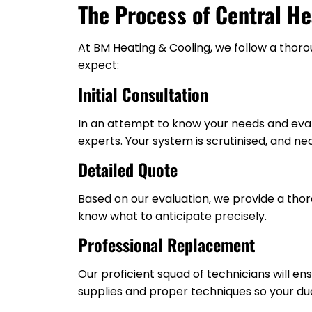
The Process of Central H
At BM Heating & Cooling, we follow a thoro
expect:
Initial Consultation
In an attempt to know your needs and eval
experts. Your system is scrutinised, and ne
Detailed Quote
Based on our evaluation, we provide a thor
know what to anticipate precisely.
Professional Replacement
Our proficient squad of technicians will 
supplies and proper techniques so your duc