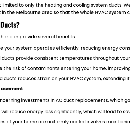
ot limited to only the heating and cooling system ducts. W
t in the Melbourne area so that the whole HVAC system c
 Ducts?
her can provide several benefits:
re your system operates efficiently, reducing energy con
led ducts provide consistent temperatures throughout you
e the risk of contaminants entering your home, improving 
ld ducts reduces strain on your HVAC system, extending its
placement
erning investments in AC duct replacements, which go 
will reduce energy loss significantly, which will lead to sav
ions of your home are uniformly cooled involves maintainin