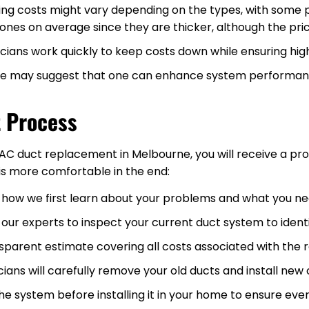
ting costs might vary depending on the types, with some p
ones on average since they are thicker, although the pric
ians work quickly to keep costs down while ensuring high
we may suggest that one can enhance system performance
 Process
AC duct replacement in Melbourne, you will receive a pr
is more comfortable in the end:
s how we first learn about your problems and what you ne
our experts to inspect your current duct system to ident
sparent estimate covering all costs associated with the
cians will carefully remove your old ducts and install ne
e system before installing it in your home to ensure ever