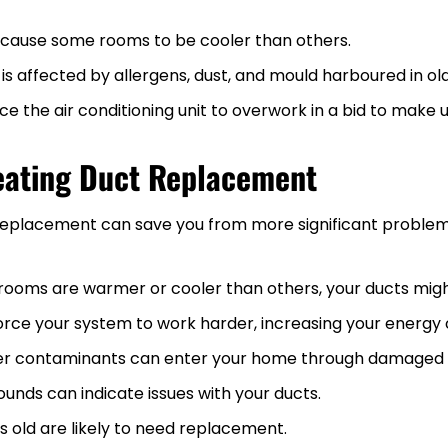
ause some rooms to be cooler than others.
y is affected by allergens, dust, and mould harboured in ol
 the air conditioning unit to overwork in a bid to make up
eating Duct Replacement
ct replacement can save you from more significant probl
 rooms are warmer or cooler than others, your ducts might
orce your system to work harder, increasing your energy
ther contaminants can enter your home through damaged 
 sounds can indicate issues with your ducts.
rs old are likely to need replacement.