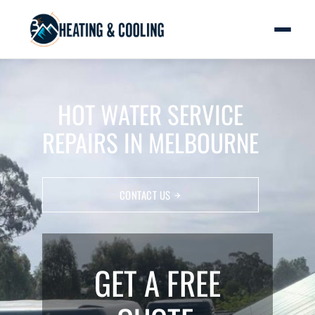
HOT WATER SERVICE
REPAIRS IN MELBOURNE
CONTACT US
GET A FREE