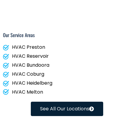
Our Service Areas
HVAC Preston
HVAC Reservoir
HVAC Bundoora
HVAC Coburg
HVAC Heidelberg
HVAC Melton
See All Our Locations