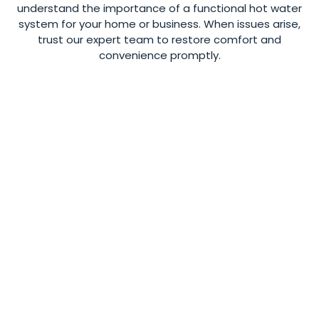
understand the importance of a functional hot water
system for your home or business. When issues arise,
trust our expert team to restore comfort and
convenience promptly.