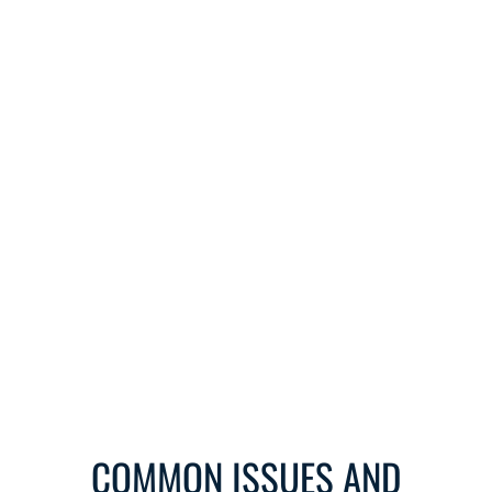
COMMON ISSUES AND