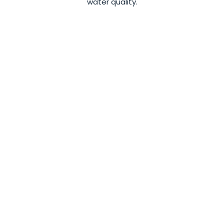
water quality.