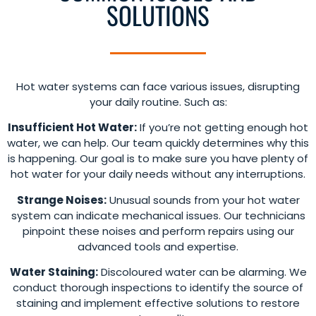
SOLUTIONS
Hot water systems can face various issues, disrupting
your daily routine. Such as:
Insufficient Hot Water:
If you’re not getting enough hot
water, we can help. Our team quickly determines why this
is happening. Our goal is to make sure you have plenty of
hot water for your daily needs without any interruptions.
Strange Noises:
Unusual sounds from your hot water
system can indicate mechanical issues. Our technicians
pinpoint these noises and perform repairs using our
advanced tools and expertise.
Water Staining:
Discoloured water can be alarming. We
conduct thorough inspections to identify the source of
staining and implement effective solutions to restore