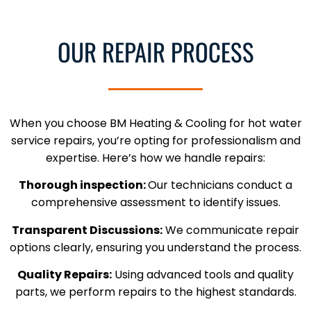
OUR REPAIR PROCESS
When you choose BM Heating & Cooling for hot water
service repairs, you’re opting for professionalism and
expertise. Here’s how we handle repairs:
Thorough inspection:
Our technicians conduct a
comprehensive assessment to identify issues.
Transparent Discussions:
We communicate repair
options clearly, ensuring you understand the process.
Quality Repairs:
Using advanced tools and quality
parts, we perform repairs to the highest standards.