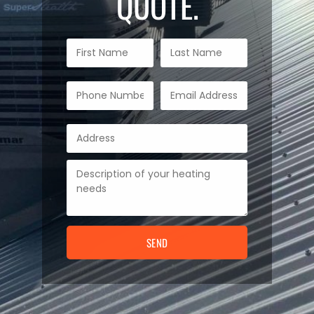
QUOTE.
SEND