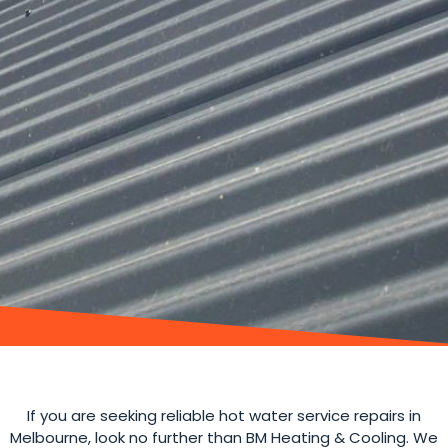
If you are seeking reliable hot water service repairs in
Melbourne, look no further than BM Heating & Cooling. We