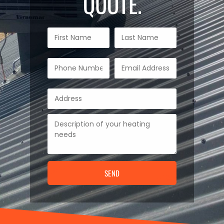
QUOTE.
SEND