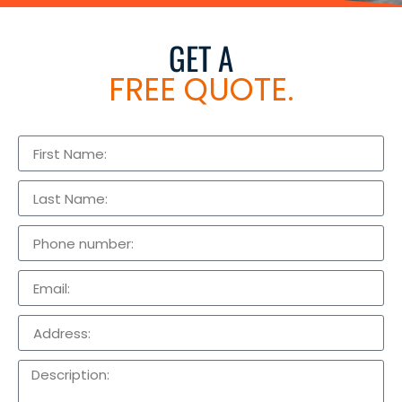
GET A
FREE QUOTE.