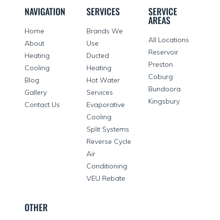
NAVIGATION
SERVICES
SERVICE
AREAS
Home
Brands We
All Locations
About
Use
Reservoir
Heating
Ducted
Preston
Cooling
Heating
Coburg
Blog
Hot Water
Bundoora
Gallery
Services
Kingsbury
Contact Us
Evaporative
Cooling
Split Systems
Reverse Cycle
Air
Conditioning
VEU Rebate
OTHER