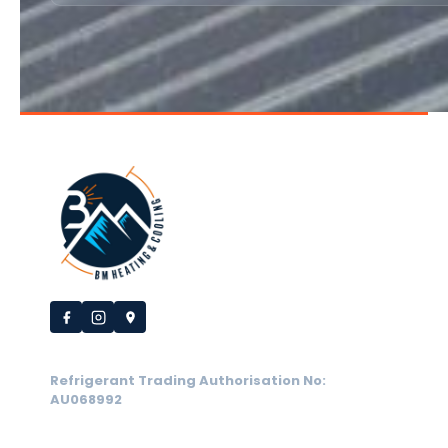
Refrigerant Trading Authorisation No:
AU068992