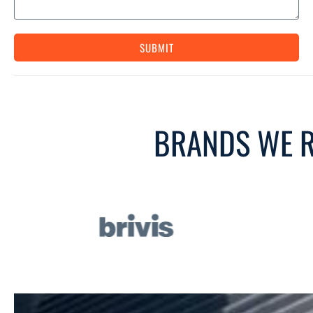
SUBMIT
BRANDS WE R