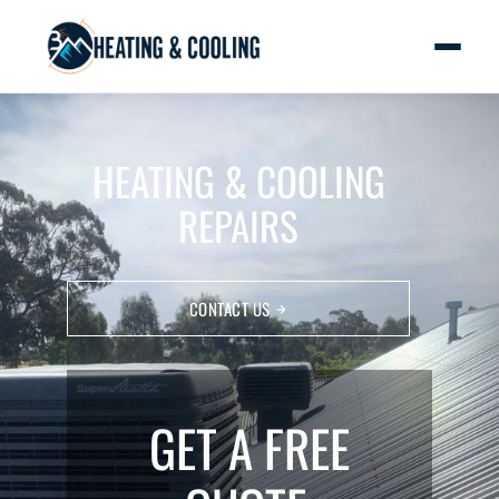
HEATING & COOLING
REPAIRS
CONTACT US
GET A FREE