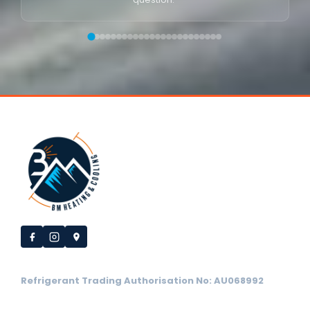
Refrigerant Trading Authorisation No: AU068992