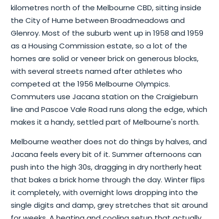
kilometres north of the Melbourne CBD, sitting inside
the City of Hume between Broadmeadows and
Glenroy. Most of the suburb went up in 1958 and 1959
as a Housing Commission estate, so a lot of the
homes are solid or veneer brick on generous blocks,
with several streets named after athletes who
competed at the 1956 Melbourne Olympics.
Commuters use Jacana station on the Craigieburn
line and Pascoe Vale Road runs along the edge, which
makes it a handy, settled part of Melbourne's north.
Melbourne weather does not do things by halves, and
Jacana feels every bit of it. Summer afternoons can
push into the high 30s, dragging in dry northerly heat
that bakes a brick home through the day. Winter flips
it completely, with overnight lows dropping into the
single digits and damp, grey stretches that sit around
for weeks. A heating and cooling setup that actually