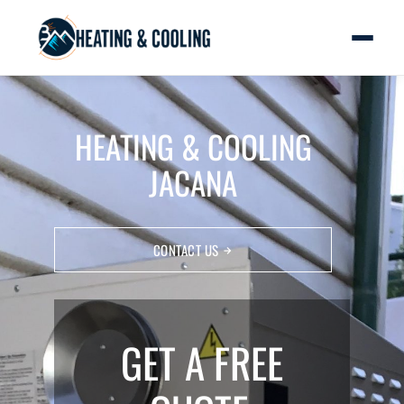
HEATING & COOLING
JACANA
CONTACT US
GET A FREE