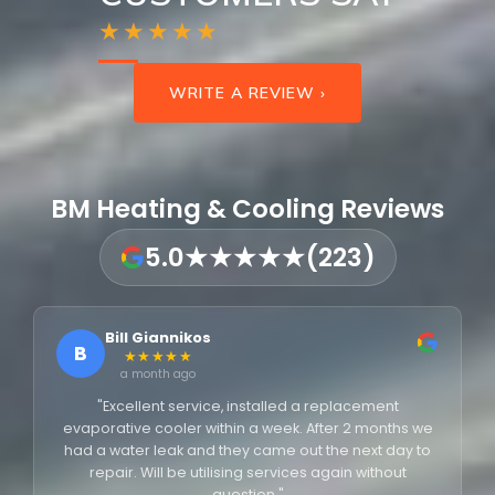
★★★★★
WRITE A REVIEW ›
BM Heating & Cooling Reviews
5.0
★★★★★
(223)
Bill Giannikos
B
★★★★★
a month ago
"Excellent service, installed a replacement
evaporative cooler within a week. After 2 months we
had a water leak and they came out the next day to
repair. Will be utilising services again without
question."