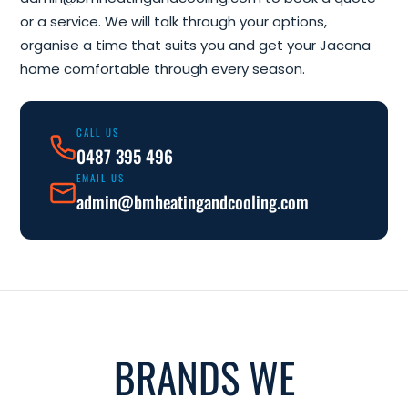
or a service. We will talk through your options,
organise a time that suits you and get your Jacana
home comfortable through every season.
CALL US
0487 395 496
EMAIL US
admin@bmheatingandcooling.com
BRANDS WE