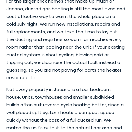
For the larger brick homes that make up much of
Jacana, ducted gas heating is still the most even and
cost effective way to warm the whole place on a
cold July night. We run new installations, repairs and
full replacements, and we take the time to lay out
the ducting and registers so warm air reaches every
room rather than pooling near the unit. If your existing
ducted system is short cycling, blowing cold or
tripping out, we diagnose the actual fault instead of
guessing, so you are not paying for parts the heater
never needed.
Not every property in Jacana is a four bedroom
house. Units, townhouses and smaller subdivided
builds often suit reverse cycle heating better, since a
well placed split system heats a compact space
quickly without the cost of a full ducted run. We
match the unit's output to the actual floor area and