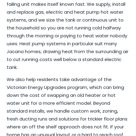
failing unit makes itself known fast. We supply, install
and replace gas, electric and heat pump hot water
systems, and we size the tank or continuous unit to
the household so you are not running cold halfway
through the morning or paying to heat water nobody
uses. Heat pump systems in particular suit many
Jacana homes, drawing heat from the surrounding air
to cut running costs well below a standard electric
tank.
We also help residents take advantage of the
Victorian Energy Upgrades program, which can bring
down the cost of swapping an old heater or hot
water unit for a more efficient model. Beyond
standard installs, we handle custom work, zoning,
fresh ducting runs and solutions for trickier floor plans
where an off the shelf approach does not fit. If your
home has an unusual layout or a hard to reach roof