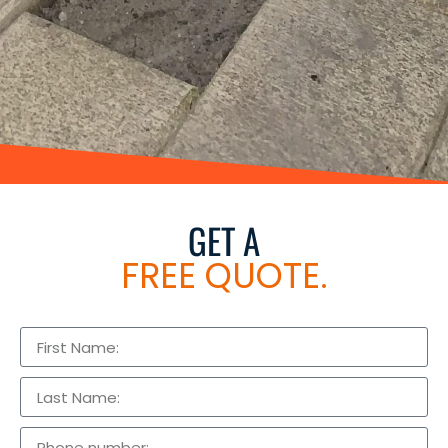
GET A
FREE QUOTE.