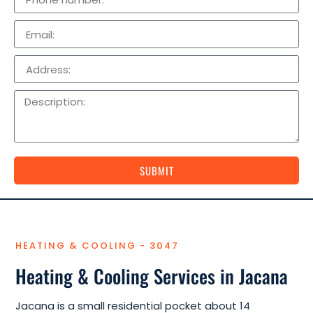
SUBMIT
HEATING & COOLING - 3047
Heating & Cooling Services in Jacana
Jacana is a small residential pocket about 14