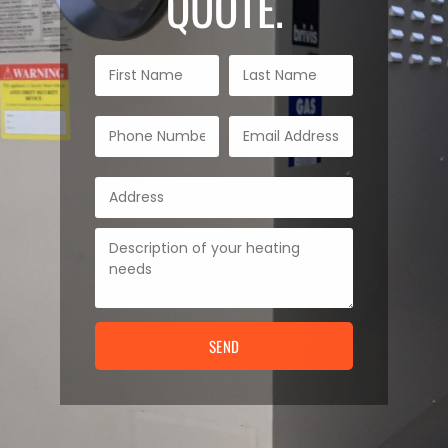
QUOTE.
SEND