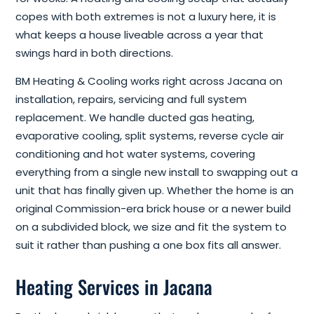
copes with both extremes is not a luxury here, it is
what keeps a house liveable across a year that
swings hard in both directions.
BM Heating & Cooling works right across Jacana on
installation, repairs, servicing and full system
replacement. We handle ducted gas heating,
evaporative cooling, split systems, reverse cycle air
conditioning and hot water systems, covering
everything from a single new install to swapping out a
unit that has finally given up. Whether the home is an
original Commission-era brick house or a newer build
on a subdivided block, we size and fit the system to
suit it rather than pushing a one box fits all answer.
Heating Services in Jacana