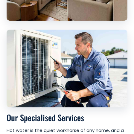
Our Specialised Services
Hot water is the quiet workhorse of any home, and a