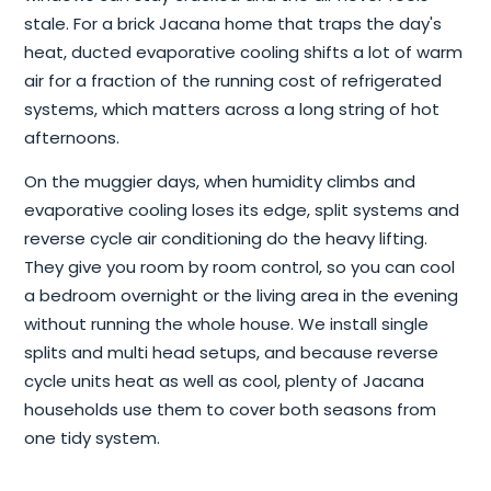
stale. For a brick Jacana home that traps the day's
heat, ducted evaporative cooling shifts a lot of warm
air for a fraction of the running cost of refrigerated
systems, which matters across a long string of hot
afternoons.
On the muggier days, when humidity climbs and
evaporative cooling loses its edge, split systems and
reverse cycle air conditioning do the heavy lifting.
They give you room by room control, so you can cool
a bedroom overnight or the living area in the evening
without running the whole house. We install single
splits and multi head setups, and because reverse
cycle units heat as well as cool, plenty of Jacana
households use them to cover both seasons from
one tidy system.