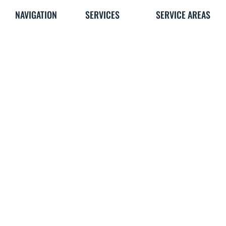
NAVIGATION
SERVICES
SERVICE AREAS
Home
Brands We Use
All Locations
About
Ducted Heating
Reservoir
Heating
Hot Water
Preston
Cooling
Services
Coburg
Blog
Evaporative
Bundoora
Gallery
Cooling
Kingsbury
Contact Us
Split Systems
Reverse Cycle
Air Conditioning
VEU Rebate
OTHER
FAQ's
Careers
What Our