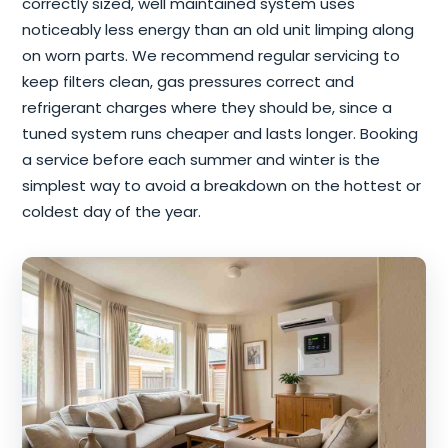
correctly sized, well maintained system uses
noticeably less energy than an old unit limping along
on worn parts. We recommend regular servicing to
keep filters clean, gas pressures correct and
refrigerant charges where they should be, since a
tuned system runs cheaper and lasts longer. Booking
a service before each summer and winter is the
simplest way to avoid a breakdown on the hottest or
coldest day of the year.