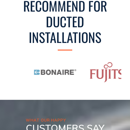
RECOMMEND FOR
DUCTED
INSTALLATIONS
WHAT OUR HAPPY
CUSTOMERS SAY