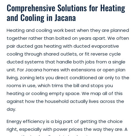
Comprehensive Solutions for Heating
and Cooling in Jacana
Heating and cooling work best when they are planned
together rather than bolted on years apart. We often
pair ducted gas heating with ducted evaporative
cooling through shared outlets, or fit reverse cycle
ducted systems that handle both jobs from a single
unit. For Jacana homes with extensions or open plan
living, zoning lets you direct conditioned air only to the
rooms in use, which trims the bill and stops you
heating or cooling empty space. We map all of this
against how the household actually lives across the
day.
Energy efficiency is a big part of getting the choice
right, especially with power prices the way they are. A