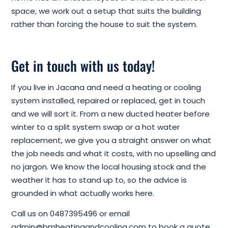
space, we work out a setup that suits the building
rather than forcing the house to suit the system.
Get in touch with us today!
If you live in Jacana and need a heating or cooling
system installed, repaired or replaced, get in touch
and we will sort it. From a new ducted heater before
winter to a split system swap or a hot water
replacement, we give you a straight answer on what
the job needs and what it costs, with no upselling and
no jargon. We know the local housing stock and the
weather it has to stand up to, so the advice is
grounded in what actually works here.
Call us on 0487395496 or email
admin@bmheatingandcooling.com to book a quote