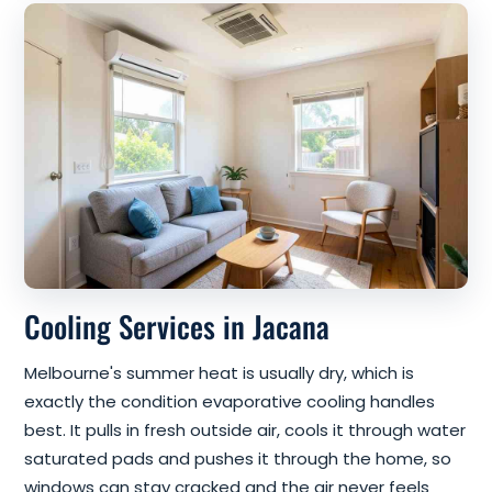
Cooling Services in Jacana
Melbourne's summer heat is usually dry, which is
exactly the condition evaporative cooling handles
best. It pulls in fresh outside air, cools it through water
saturated pads and pushes it through the home, so
windows can stay cracked and the air never feels