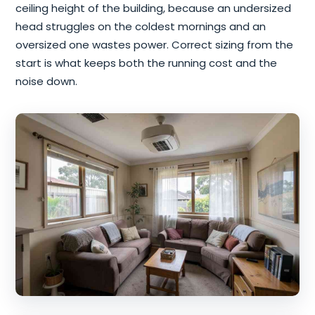
ceiling height of the building, because an undersized
head struggles on the coldest mornings and an
oversized one wastes power. Correct sizing from the
start is what keeps both the running cost and the
noise down.