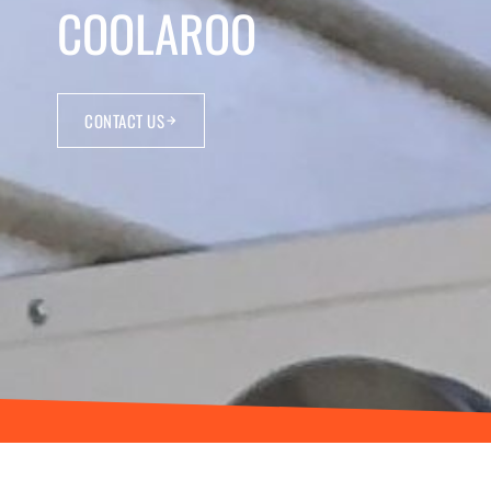
COOLAROO
CONTACT US