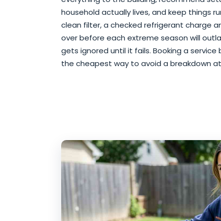
household actually lives, and keep things run
clean filter, a checked refrigerant charge 
over before each extreme season will outl
gets ignored until it fails. Booking a servi
the cheapest way to avoid a breakdown at 