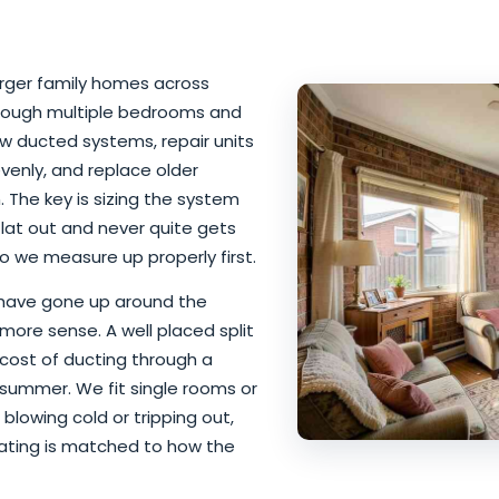
larger family homes across
rough multiple bedrooms and
ew ducted systems, repair units
venly, and replace older
The key is sizing the system
flat out and never quite gets
o we measure up properly first.
 have gone up around the
more sense. A well placed split
cost of ducting through a
 summer. We fit single rooms or
blowing cold or tripping out,
eating is matched to how the