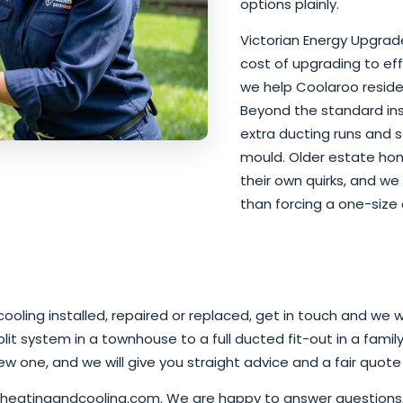
options plainly.
Victorian Energy Upgrad
cost of upgrading to eff
we help Coolaroo resid
Beyond the standard ins
extra ducting runs and s
mould. Older estate h
their own quirks, and w
than forcing a one-size
ooling installed, repaired or replaced, get in touch and we w
it system in a townhouse to a full ducted fit-out in a family
ew one, and we will give you straight advice and a fair quote
eatingandcooling.com. We are happy to answer questions, b