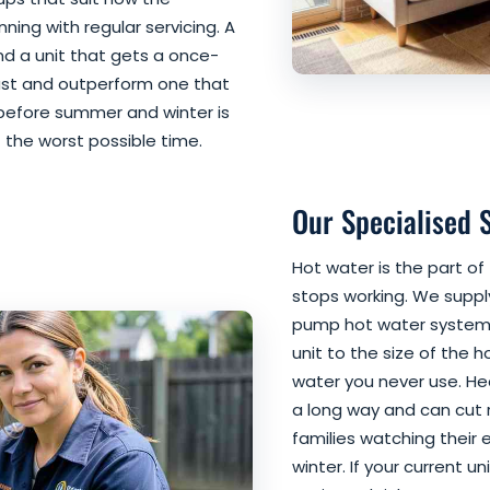
ning with regular servicing. A
and a unit that gets a once-
ast and outperform one that
ce before summer and winter is
the worst possible time.
Our Specialised 
Hot water is the part o
stops working. We supply
pump hot water systems
unit to the size of the 
water you never use. H
a long way and can cut r
families watching their 
winter. If your current uni