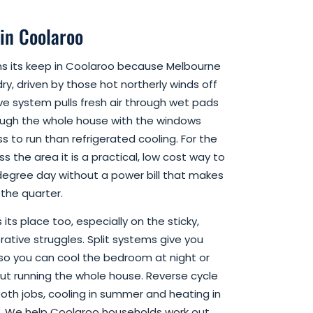
 in Coolaroo
ns its keep in Coolaroo because Melbourne
ry, driven by those hot northerly winds off
ve system pulls fresh air through wet pads
ough the whole house with the windows
ss to run than refrigerated cooling. For the
s the area it is a practical, low cost way to
degree day without a power bill that makes
the quarter.
its place too, especially on the sticky,
tive struggles. Split systems give you
so you can cool the bedroom at night or
hout running the whole house. Reverse cycle
both jobs, cooling in summer and heating in
t. We help Coolaroo households work out