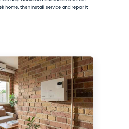
r home, then install, service and repair it