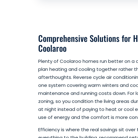
Comprehensive Solutions for H
Coolaroo
Plenty of Coolaroo homes run better on a
plan heating and cooling together rather 
afterthoughts. Reverse cycle air conditioni
one system covering warm winters and coo
maintenance and running costs down. For 
zoning, so you condition the living areas 
at night instead of paying to heat or cool 
use of energy and the comfort is more cons
Efficiency is where the real savings sit over
everything to the building, recommend set