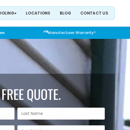
OOLING
LOCATIONS
BLOG
CONTACT US
tee
Manufacturer Warranty*
 FREE QUOTE.