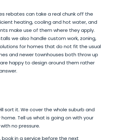
es rebates can take a real chunk off the
icient heating, cooling and hot water, and
ents make use of them where they apply.
talls we also handle custom work, zoning,
olutions for homes that do not fit the usual
omes and newer townhouses both throw up
e are happy to design around them rather
 answer.
ill sort it. We cover the whole suburb and
 home. Tell us what is going on with your
 with no pressure.
ook in a service before the next