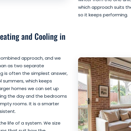
which approach suits thei
so it keeps performing.
eating and Cooling in
 combined approach, and we
than as two separate
ng is often the simplest answer,
l summers, which keeps
larger homes we can set up
during the day and the bedrooms
empty rooms. It is a smarter
istent.
 the life of a system. We size
ups that suit how the