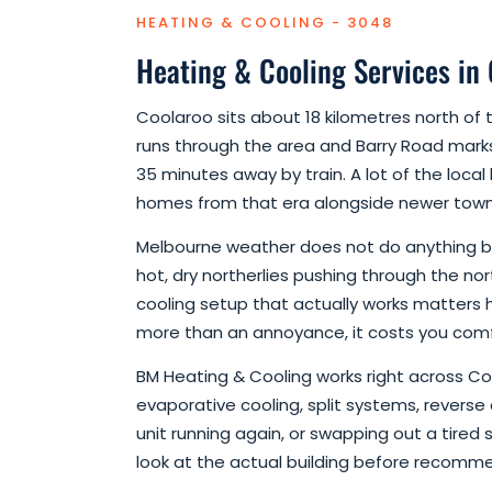
HEATING & COOLING - 3048
Heating & Cooling Services in
Coolaroo sits about 18 kilometres north 
runs through the area and Barry Road marks
35 minutes away by train. A lot of the local
homes from that era alongside newer townho
Melbourne weather does not do anything by 
hot, dry northerlies pushing through the nor
cooling setup that actually works matters 
more than an annoyance, it costs you com
BM Heating & Cooling works right across Coo
evaporative cooling, split systems, reverse
unit running again, or swapping out a tired 
look at the actual building before recomm