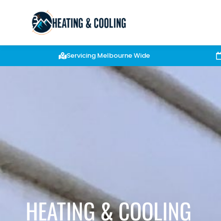
Servicing Melbourne Wide
HEATING & COOLING