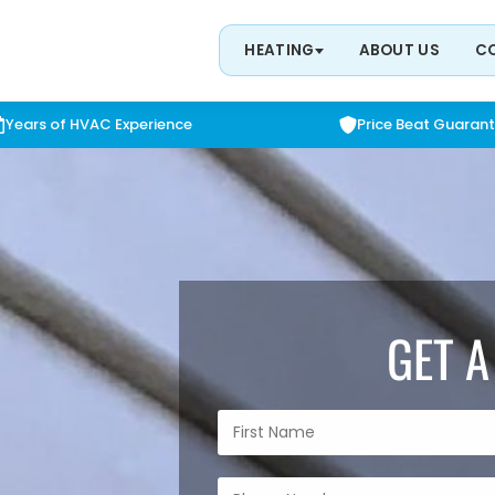
HEATING
ABOUT US
C
Years of HVAC Experience
Price Beat Guaran
GET A