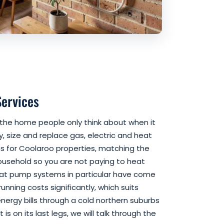
Services
f the home people only think about when it
, size and replace gas, electric and heat
 for Coolaroo properties, matching the
household so you are not paying to heat
eat pump systems in particular have come
unning costs significantly, which suits
energy bills through a cold northern suburbs
t is on its last legs, we will talk through the