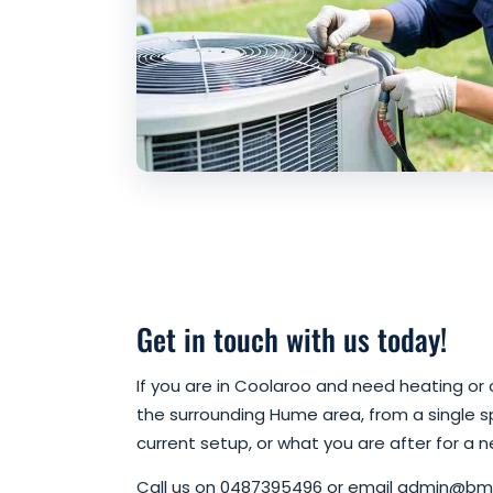
Get in touch with us today!
If you are in Coolaroo and need heating or c
the surrounding Hume area, from a single spl
current setup, or what you are after for a n
Call us on 0487395496 or email admin@bmh