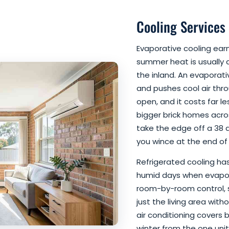
Cooling Services
Evaporative cooling ear
summer heat is usually d
the inland. An evaporati
and pushes cool air thr
open, and it costs far le
bigger brick homes acros
take the edge off a 38 
you wince at the end of 
Refrigerated cooling has 
humid days when evapora
room-by-room control, 
just the living area wit
air conditioning covers 
winter from the one uni