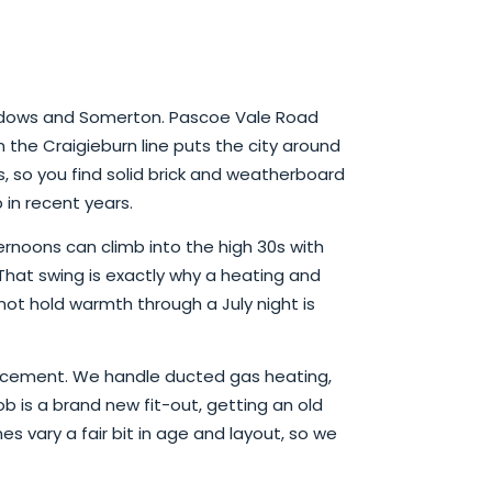
eadows and Somerton. Pascoe Vale Road
the Craigieburn line puts the city around
s, so you find solid brick and weatherboard
in recent years.
rnoons can climb into the high 30s with
. That swing is exactly why a heating and
ot hold warmth through a July night is
eplacement. We handle ducted gas heating,
b is a brand new fit-out, getting an old
es vary a fair bit in age and layout, so we