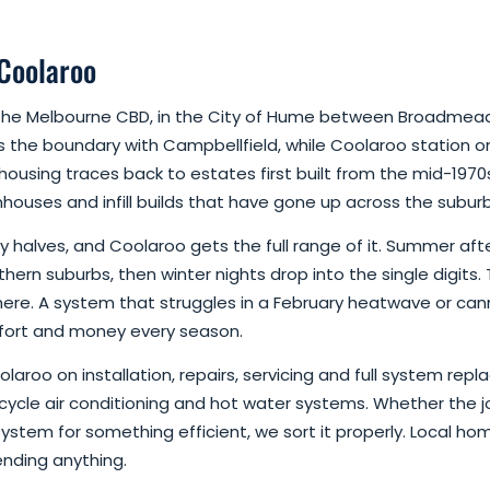
 Coolaroo
of the Melbourne CBD, in the City of Hume between Broadm
 the boundary with Campbellfield, while Coolaroo station on 
 housing traces back to estates first built from the mid-1970
uses and infill builds that have gone up across the suburb 
halves, and Coolaroo gets the full range of it. Summer afte
thern suburbs, then winter nights drop into the single digits
here. A system that struggles in a February heatwave or cann
fort and money every season.
laroo on installation, repairs, servicing and full system r
 cycle air conditioning and hot water systems. Whether the jo
system for something efficient, we sort it properly. Local hom
ending anything.