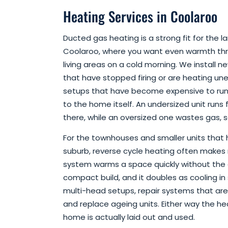
Heating Services in Coolaroo
Ducted gas heating is a strong fit for the 
Coolaroo, where you want even warmth th
living areas on a cold morning. We install n
that have stopped firing or are heating une
setups that have become expensive to run. 
to the home itself. An undersized unit runs 
there, while an oversized one wastes gas, s
For the townhouses and smaller units that
suburb, reverse cycle heating often makes 
system warms a space quickly without the 
compact build, and it doubles as cooling in
multi-head setups, repair systems that are 
and replace ageing units. Either way the h
home is actually laid out and used.