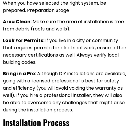
When you have selected the right system, be
prepared. Preparation Stage
Area Clean:
Make sure the area of installation is free
from debris (roofs and walls).
Look For Permits:
If you live in a city or community
that requires permits for electrical work, ensure other
necessary certifications as well. Always verify local
building codes.
Bring in a Pro
: Although DIY installations are available,
going with a licensed professional is best for safety
and efficiency (you will avoid voiding the warranty as
well). If you hire a professional installer, they will also
be able to overcome any challenges that might arise
during the installation process.
Installation Process