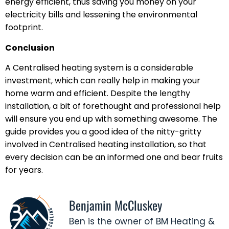
energy efficient, thus saving you money on your
electricity bills and lessening the environmental
footprint.
Conclusion
A Centralised heating system is a considerable
investment, which can really help in making your
home warm and efficient. Despite the lengthy
installation, a bit of forethought and professional help
will ensure you end up with something awesome. The
guide provides you a good idea of the nitty-gritty
involved in Centralised heating installation, so that
every decision can be an informed one and bear fruits
for years.
Benjamin McCluskey
Ben is the owner of BM Heating &