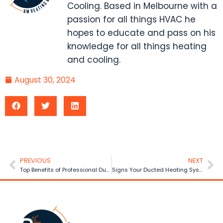
Cooling. Based in Melbourne with a
passion for all things HVAC he
hopes to educate and pass on his
knowledge for all things heating
and cooling.
August 30, 2024
PREVIOUS
NEXT
Top Benefits of Professional Ducted Heating Installation
Signs Your Ducted Heating System Needs Repair