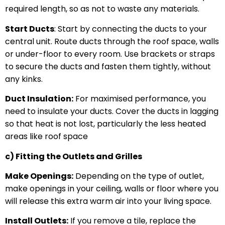
required length, so as not to waste any materials.
Start Ducts
: Start by connecting the ducts to your
central unit. Route ducts through the roof space, walls
or under-floor to every room. Use brackets or straps
to secure the ducts and fasten them tightly, without
any kinks.
Duct Insulation:
For maximised performance, you
need to insulate your ducts. Cover the ducts in lagging
so that heat is not lost, particularly the less heated
areas like roof space
c) Fitting the Outlets and Grilles
Make Openings:
Depending on the type of outlet,
make openings in your ceiling, walls or floor where you
will release this extra warm air into your living space.
Install Outlets:
If you remove a tile, replace the