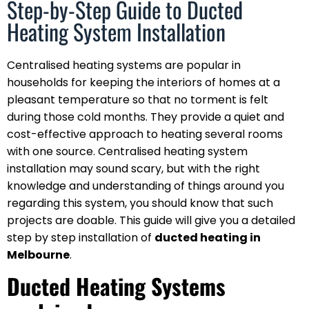
Step-by-Step Guide to Ducted
Heating System Installation
Centralised heating systems are popular in
households for keeping the interiors of homes at a
pleasant temperature so that no torment is felt
during those cold months. They provide a quiet and
cost-effective approach to heating several rooms
with one source. Centralised heating system
installation may sound scary, but with the right
knowledge and understanding of things around you
regarding this system, you should know that such
projects are doable. This guide will give you a detailed
step by step installation of
ducted heating in
Melbourne
.
Ducted Heating Systems