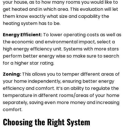
your house, as to how many rooms you would like to
get heated and in which area. This evaluation will let
them know exactly what size and capability the
heating system has to be.
Energy Efficient:
To lower operating costs as well as
the economic and environmental impact, select a
high energy efficiency unit. Systems with more stars
perform better energy wise so make sure to search
for a higher star rating.
Zoning:
This allows you to temper different areas of
your home independently, ensuring better energy
efficiency and comfort. It’s an ability to regulate the
temperature in different rooms/areas of your home
separately, saving even more money and increasing
comfort.
Choosing the Right System