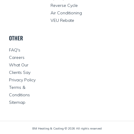
Reverse Cycle
Air Conditioning
VEU Rebate
OTHER
FAQ's
Careers
What Our
Clients Say
Privacy Policy
Terms &
Conditions
Sitemap
BM Heating & Cooling ©
2026
All rights reserved