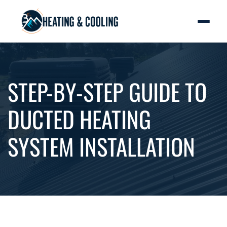
STEP-BY-STEP GUIDE TO
DUCTED HEATING
SYSTEM INSTALLATION