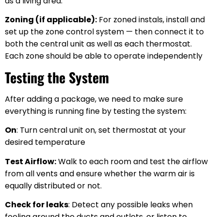
as a living area.
Zoning (if applicable):
For zoned instals, install and
set up the zone control system — then connect it to
both the central unit as well as each thermostat.
Each zone should be able to operate independently
Testing the System
After adding a package, we need to make sure
everything is running fine by testing the system:
On
: Turn central unit on, set thermostat at your
desired temperature
Test Airflow:
Walk to each room and test the airflow
from all vents and ensure whether the warm air is
equally distributed or not.
Check for leaks
: Detect any possible leaks when
feeling around the ducts and outlets, or listen to