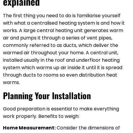
explained
The first thing you need to do is familiarise yourself
with what a centralised heating system is and how it
works. A large central heating unit generates warm
air and pumps it through a series of vent pipes,
commonly referred to as ducts, which deliver the
warmed air throughout your home. A central unit,
installed usually in the roof and underfloor heating
system which warms up air inside it until it is spread
through ducts to rooms so even distribution heat
warms.
Planning Your Installation
Good preparation is essential to make everything
work properly. Benefits to weigh:
Home Measurement:
Consider the dimensions of