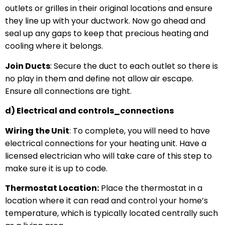
outlets or grilles in their original locations and ensure
they line up with your ductwork. Now go ahead and
seal up any gaps to keep that precious heating and
cooling where it belongs.
Join Ducts
: Secure the duct to each outlet so there is
no play in them and define not allow air escape.
Ensure all connections are tight.
d) Electrical and controls_connections
Wiring the Unit
: To complete, you will need to have
electrical connections for your heating unit. Have a
licensed electrician who will take care of this step to
make sure it is up to code.
Thermostat Location:
Place the thermostat in a
location where it can read and control your home’s
temperature, which is typically located centrally such