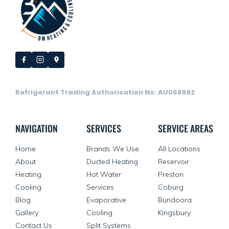
Refrigerant Trading Authorisation No: AU068992
NAVIGATION
SERVICES
SERVICE AREAS
Home
Brands We Use
All Locations
About
Ducted Heating
Reservoir
Heating
Hot Water
Preston
Cooling
Services
Coburg
Blog
Evaporative
Bundoora
Gallery
Cooling
Kingsbury
Contact Us
Split Systems