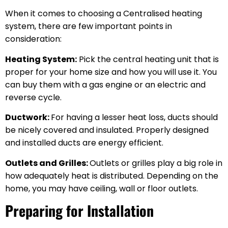
When it comes to choosing a Centralised heating
system, there are few important points in
consideration:
Heating System:
Pick the central heating unit that is
proper for your home size and how you will use it. You
can buy them with a gas engine or an electric and
reverse cycle.
Ductwork:
For having a lesser heat loss, ducts should
be nicely covered and insulated. Properly designed
and installed ducts are energy efficient.
Outlets and Grilles:
Outlets or grilles play a big role in
how adequately heat is distributed. Depending on the
home, you may have ceiling, wall or floor outlets.
Preparing for Installation