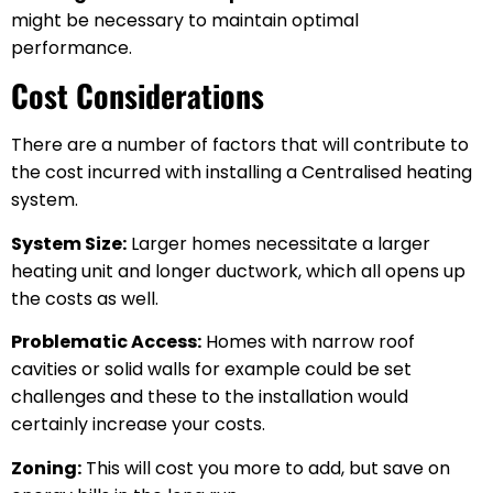
might be necessary to maintain optimal
performance.
Cost Considerations
There are a number of factors that will contribute to
the cost incurred with installing a Centralised heating
system.
System Size:
Larger homes necessitate a larger
heating unit and longer ductwork, which all opens up
the costs as well.
Problematic Access:
Homes with narrow roof
cavities or solid walls for example could be set
challenges and these to the installation would
certainly increase your costs.
Zoning:
This will cost you more to add, but save on