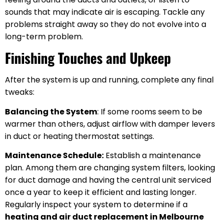
sounds that may indicate air is escaping. Tackle any
problems straight away so they do not evolve into a
long-term problem.
Finishing Touches and Upkeep
After the system is up and running, complete any final
tweaks:
Balancing the System
: If some rooms seem to be
warmer than others, adjust airflow with damper levers
in duct or heating thermostat settings.
Maintenance Schedule:
Establish a maintenance
plan. Among them are changing system filters, looking
for duct damage and having the central unit serviced
once a year to keep it efficient and lasting longer.
Regularly inspect your system to determine if a
heating and air duct replacement in Melbourne