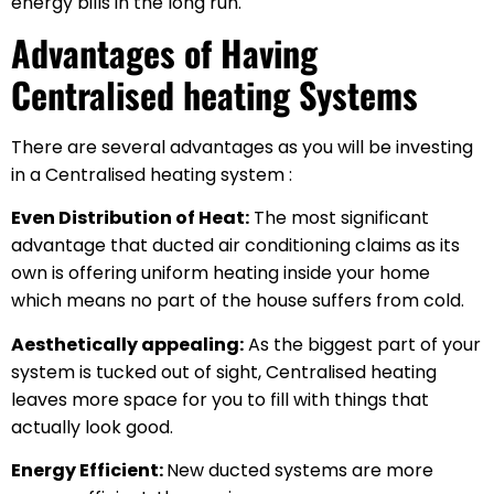
energy bills in the long run.
Advantages of Having
Centralised heating Systems
There are several advantages as you will be investing
in a Centralised heating system :
Even Distribution of Heat:
The most significant
advantage that ducted air conditioning claims as its
own is offering uniform heating inside your home
which means no part of the house suffers from cold.
Aesthetically appealing:
As the biggest part of your
system is tucked out of sight, Centralised heating
leaves more space for you to fill with things that
actually look good.
Energy Efficient:
New ducted systems are more