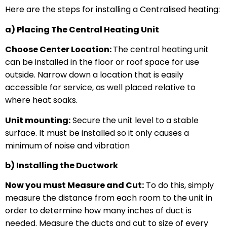
Here are the steps for installing a Centralised heating:
a) Placing The Central Heating Unit
Choose Center Location:
The central heating unit
can be installed in the floor or roof space for use
outside. Narrow down a location that is easily
accessible for service, as well placed relative to
where heat soaks.
Unit mounting:
Secure the unit level to a stable
surface. It must be installed so it only causes a
minimum of noise and vibration
b) Installing the Ductwork
Now you must Measure and Cut:
To do this, simply
measure the distance from each room to the unit in
order to determine how many inches of duct is
needed. Measure the ducts and cut to size of every